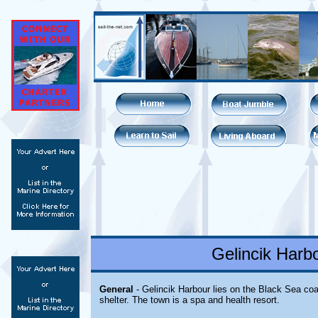
Gelincik Harb
General
- Gelincik Harbour lies on the Black Sea coa
shelter. The town is a spa and health resort.