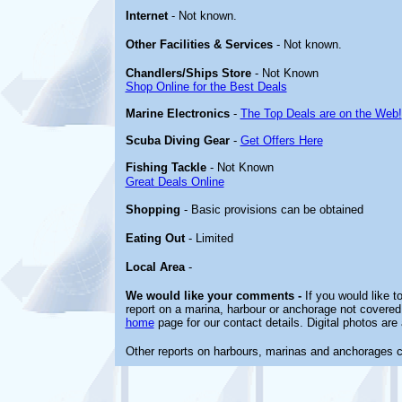
Internet
- Not known.
Other
Facilities & Services
- Not known.
Chandlers/Ships Store
- Not Known
Shop Online for the Best Deals
Marine Electronics
-
The Top Deals are on the Web!
Scuba Diving Gear
-
Get Offers Here
Fishing Tackle
- Not Known
Great Deals Online
Shopping
- Basic provisions can be obtained
Eating Out
- Limited
Local Area
-
We would like your comments -
If you would like t
report on a marina, harbour or anchorage not covered i
home
page for our contact details. Digital photos ar
Other reports on harbours, marinas and anchorages 