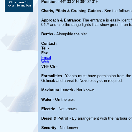
Position
- 44º 33.3' N 38º 02.3' E
Charts, Pilots & Cruising Guides -
See the followin
Approach & Entrance;
The entrance is easily identi
049º and use the range lights that show green if on tr
Berths
- Alongside the pier.
Contact
;
Tel
-
Fax
-
Email
Web
VHF Ch
-
Formalities
- Yachts must have permission from the N
Gelincik and a visit to Novorossiysk in required.
Maximum Length
- Not known.
Water
- On the pier.
Electric
- Not known.
Diesel & Petrol
- By arrangement with the harbour of
Security
- Not known.