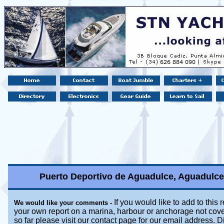
Puerto Deportivo de Aguadulce, Aguadulce,
If you would like to add to this 
We would like your comments -
your own report on a marina, harbour or anchorage not cove
so far please visit our contact page for our email address. D