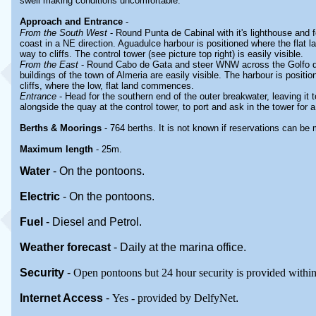
swell making conditions uncomfortable.
Approach and Entrance
-
From the South West
- Round Punta de Cabinal with it's lighthouse and fo
coast in a NE direction. Aguadulce harbour is positioned where the flat 
way to cliffs. The control tower (see picture top right) is easily visible.
From the East
- Round Cabo de Gata and steer WNW across the Golfo d
buildings of the town of Almeria are easily visible. The harbour is positio
cliffs, where the low, flat land commences.
Entrance
- Head for the southern end of the outer breakwater, leaving it 
alongside the quay at the control tower, to port and ask in the tower for a
Berths & Moorings
- 764 berths. It is not known if reservations can be
Maximum length
- 25m.
Water
-
On the pontoons.
Electric
-
On the pontoons
.
Fuel
-
Diesel and Petrol.
Weather forecast
- Daily at the marina office.
Security
-
Open pontoons but 24 hour security is provided within
Internet Access
-
Yes - provided by DelfyNet
.