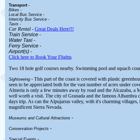
Transport
-
Bikes
-
Local Bus Service
-
Intercity Bus Service
-
Taxis
-
Car Rental
-
Great Deals Here!!!
Train Service
-
Water Taxi
-
Ferry Service
-
Airport(s)
-
Click here to Book Your Flights
Two 18 hole golf courses nearby. Swimming pool and squach court
-
This part of the coast is covered with plastic greenhous
Sightseeing
seen to be appreciated both for the vast number of acres under cover
Almeria is only a few minutes away by road and the Alcazaba, a Mo
well worth a visit. The city of Granada and the famous Alhambra c
days trip. As can the Alpujarras valley, with it's charming villages
magnificent Sierra Nevada.
-
Museums and Cultural Attractions
-
Conservation Projects
-
Special Events