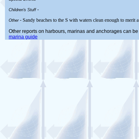
-
Children's Stuff
-
Sandy beaches to the S with waters clean enough to merit a
Other
Other reports on harbours, marinas and anchorages can be
marina guide