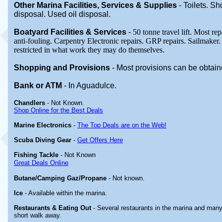
Other Marina
Facilities, Services & Supplies
-
Toilets. S
disposal. Used oil disposal.
Boatyard
Facilities & Services
-
50 tonne travel lift. Most re
anti-fouling. Carpentry Electronic repairs. GRP repairs. Sailmaker
restricted in what work they may do themselves.
Shopping and Provisions
- Most provisions can be obtai
Bank or ATM
- In Aguadulce
.
Chandlers
- Not Known.
Shop Online for the Best Deals
Marine Electronics
-
The Top Deals are on the Web!
Scuba Diving Gear
-
Get Offers Here
Fishing Tackle
- Not Known
Great Deals Online
Butane/Camping Gaz/Propane
- Not known.
Ice
- Available within the marina.
Restaurants & Eating Out
- Several restaurants in the marina and many
short walk away.