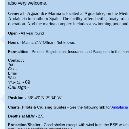
also very welcome.
General
- Aguadulce Marina is located at Aguadulce, on the Medit
Andalucia in southern Spain. The facility offers berths, boatyard a
operation. And the marina complex includes a swimming pool and
Open
- All year round
Hours
- Marina 24/7 Office -
Not known.
Formalities
- Present Registration, Insurance and Passports to the marin
Contact
;
Tel
-
Fax
-
Email
Web
- 09
VHF Ch
Call sign
-
Position
- 36º 49' N 2º 34' W
.
Charts, Pilots & Cruising Guides -
See the following link for
Andalucia
Depths at MLW
- 2.5.
Protection/Shelter
-
Good shelter except with wind from the ESE whic