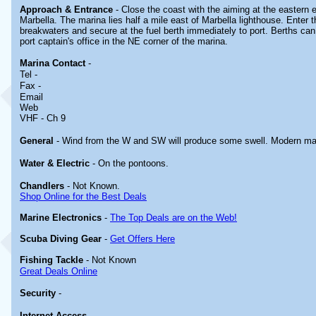
Approach & Entrance
- Close the coast with the aiming at the eastern e
Marbella. The marina lies half a mile east of Marbella lighthouse. Enter 
breakwaters and secure at the fuel berth immediately to port. Berths can
port captain's office in the NE corner of the marina.
Marina
Contact
-
Tel -
Fax -
Email
Web
VHF - Ch 9
General
- Wind from the W and SW will produce some swell. Modern ma
Water & Electric
- On the pontoons.
Chandlers
- Not Known.
Shop Online for the Best Deals
Marine Electronics
-
The Top Deals are on the Web!
Scuba Diving Gear
-
Get Offers Here
Fishing Tackle
- Not Known
Great Deals Online
Security
-
Internet Access
-