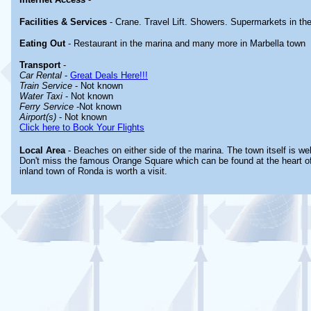
Facilities & Services
- Crane. Travel Lift. Showers. Supermarkets in th
Eating Out
- Restaurant in the marina and many more in Marbella town
Transport
-
Car Rental
-
Great Deals Here!!!
Train Service
- Not known
Water Taxi
- Not known
Ferry Service
-Not known
Airport(s)
- Not known
Click here to Book Your Flights
Local Area
- Beaches on either side of the marina. The town itself is wel
Don't miss the famous Orange Square which can be found at the heart of
inland town of Ronda is worth a visit.