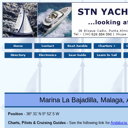
Marina La Bajadilla, Malaga, 
Position
- 36º 31' N 5º 52'.5 W
Charts, Pilots & Cruising Guides -
See the following link for
Andalucia