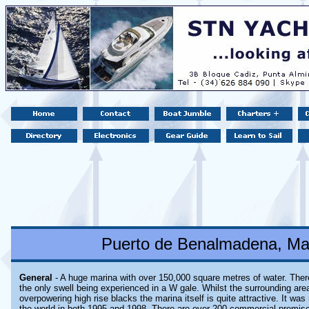
Puerto de Benalmadena, Mal
General
- A huge marina with over 150,000 square metres of water. There
the only swell being experienced in a W gale. Whilst the surrounding area
overpowering high rise blacks the marina itself is quite attractive. It wa
the world in both 1995 and 1998. There are over 200 commercial premise