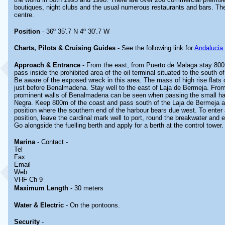
boutiques, night clubs and the usual numerous restaurants and bars. Ther
centre.
Position
- 36º 35'.7 N 4º 30'.7 W
Charts, Pilots & Cruising Guides -
See the following link for
Andalucia
Approach & Entrance
- From the east, from Puerto de Malaga stay 800
pass inside the prohibited area of the oil terminal situated to the south 
Be aware of the exposed wreck in this area. The mass of high rise flats
just before Benalmadena. Stay well to the east of Laja de Bermeja. From
prominent walls of Benalmadena can be seen when passing the small ha
Negra. Keep 800m of the coast and pass south of the Laja de Bermeja 
position where the southern end of the harbour bears due west. To enter
position, leave the cardinal mark well to port, round the breakwater and 
Go alongside the fuelling berth and apply for a berth at the control tower.
Marina
- Contact -
Tel
Fax
Email
Web
VHF Ch 9
Maximum Length
- 30 meters
Water & Electric
- On the pontoons.
Security
-