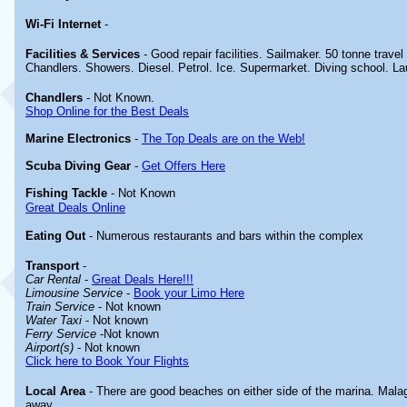
Wi-Fi Internet
-
Facilities & Services
- Good repair facilities. Sailmaker. 50 tonne travel
Chandlers. Showers. Diesel. Petrol. Ice. Supermarket. Diving school. La
Chandlers
- Not Known.
Shop Online for the Best Deals
Marine Electronics
-
The Top Deals are on the Web!
Scuba Diving Gear
-
Get Offers Here
Fishing Tackle
- Not Known
Great Deals Online
Eating Out
- Numerous restaurants and bars within the complex
Transport
-
Car Rental
-
Great Deals Here!!!
Limousine Service
-
Book your Limo Here
Train Service
- Not known
Water Taxi
- Not known
Ferry Service
-Not known
Airport(s)
- Not known
Click here to Book Your Flights
Local Area
- There are good beaches on either side of the marina. Malag
away.