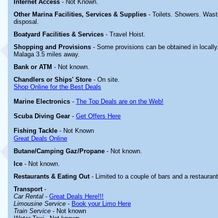
Internet Access
-
Not Known.
Other Marina
Facilities, Services & Supplies
-
Toilets. Showers. Wast
disposal.
Boatyard
Facilities & Services
- Travel
Hoist.
Shopping and Provisions
- Some provisions can be obtained in locally
Malaga 3.5 miles away.
Bank or ATM
- Not known.
Chandlers or Ships' Store
-
On site.
Shop Online for the Best Deals
Marine Electronics
-
The Top Deals are on the Web!
Scuba Diving Gear
-
Get Offers Here
Fishing Tackle
- Not Known
Great Deals Online
Butane/Camping Gaz/Propane
- Not known.
Ice
- Not known.
Restaurants & Eating Out
-
Limited to a couple of bars and a restaurant
Transport
-
Car Rental
-
Great Deals Here!!!
Limousine Service
-
Book your Limo Here
Train Service
- Not known