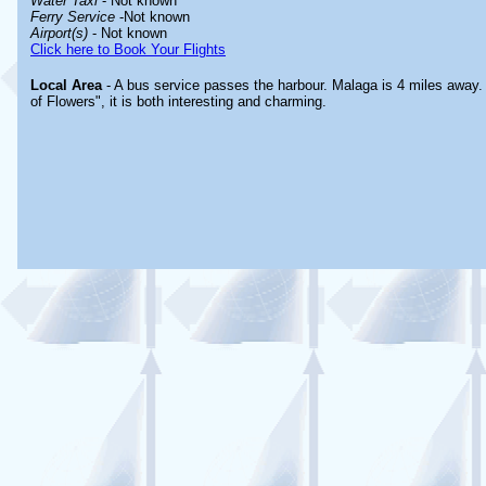
Water Taxi
- Not known
Ferry Service
-Not known
Airport(s)
- Not known
Click here to Book Your Flights
Local Area
- A bus service passes the harbour. Malaga is 4 miles away.
of Flowers", it is both interesting and charming.