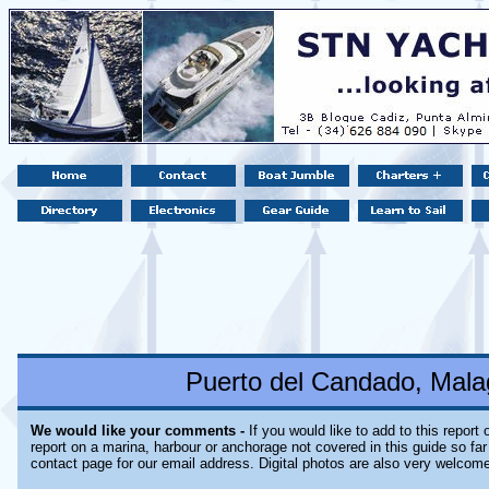
Puerto del Candado, Mala
We would like your comments -
If you would like to add to this report
report on a marina, harbour or anchorage not covered in this guide so far 
contact page for our email address. Digital photos are also very welcom