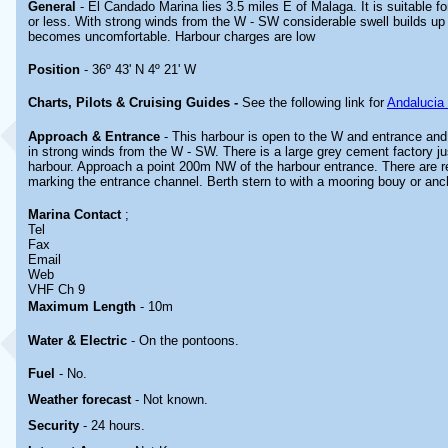
General
- El Candado Marina lies 3.5 miles E of Malaga. It is suitable 
or less. With strong winds from the W - SW considerable swell builds up
becomes uncomfortable. Harbour charges are low
Position
- 36º 43' N 4º 21' W
Charts, Pilots & Cruising Guides -
See the following link for
Andalucia
Approach & Entrance
- This harbour is open to the W and entrance and 
in strong winds from the W - SW. There is a large grey cement factory jus
harbour. Approach a point 200m NW of the harbour entrance. There are 
marking the entrance channel. Berth stern to with a mooring bouy or anc
Marina
Contact
;
Tel
Fax
Email
Web
VHF Ch 9
Maximum Length
- 10m
Water & Electric
- On the pontoons.
Fuel
-
No.
Weather forecast
- Not known.
Security
-
24 hours.