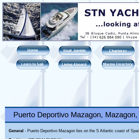
Puerto Deportivo Mazagon, Mazagon, 
General
- Puerto Deportivo Mazagon lies on the S Atlantic coast of Spai