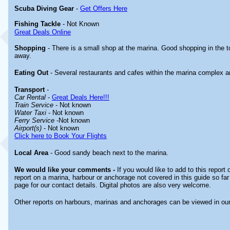
Scuba Diving Gear
-
Get Offers Here
Fishing Tackle
- Not Known
Great Deals Online
Shopping
- There is a small shop at the marina. Good shopping in the
away.
Eating Out
- Several restaurants and cafes within the marina complex a
Transport
-
Car Rental
-
Great Deals Here!!!
Train Service
- Not known
Water Taxi
- Not known
Ferry Service
-Not known
Airport(s)
- Not known
Click here to Book Your Flights
Local Area
- Good sandy beach next to the marina.
We would like your comments -
If you would like to add to this report
report on a marina, harbour or anchorage not covered in this guide so far
page for our contact details. Digital photos are also very welcome.
Other reports on harbours, marinas and anchorages can be viewed in ou