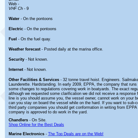
Web -
VHF Ch
- 9
Water
- On the pontoons
Electric
- On the pontoons
Fuel
- On the fuel quay.
Weather forecast
- Posted daily at the marina office.
Security
- Not known.
Internet
- Not known.
Other
Facilities & Services
- 32 tonne travel hoist. Engineers. Sailmak
Launderette. Hardstanding. In early 2009, EPPA, the company that runs t
some changes to regulations covering work in boatyards. The exact regu
although we requested some clarification we did not receive a respons
line is you should assume you, the vessel owner, cannot work on your bo
can you stay on board the vessel while on the hard. If you want to sub-c
third party companies you should get conformation in writing from EPPA
company is approved to do work in the yard.
Chandlers
- On Site.
Shop Online for the Best Deals
Marine Electronics
-
The Top Deals are on the Web!