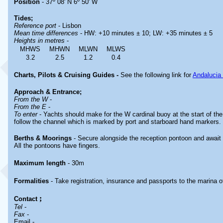
Position
- 37º 08' N 6º 50' W
Tides;
Reference port
- Lisbon
Mean time differences
- HW: +10 minutes ± 10; LW: +35 minutes ± 5
Heights in metres
-
MHWS
MHWN
MLWN
MLWS
3.2
2.5
1.2
0.4
Charts, Pilots & Cruising Guides -
See the following link for
Andalucia
Approach & Entrance;
From the W
-
From the E
-
To enter
- Yachts should make for the W cardinal buoy at the start of t
follow the channel which is marked by port and starboard hand markers.
Berths & Moorings
- Secure alongside the reception pontoon and await a
All the pontoons have fingers.
Maximum length
- 30m
Formalities
- Take registration, insurance and passports to the marina of
;
Contact
Tel
-
Fax
-
Email -