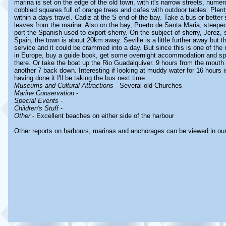
marina is set on the edge of the old town, with it's narrow streets, num
cobbled squares full of orange trees and cafes with outdoor tables. Plen
within a days travel. Cadiz at the S end of the bay. Take a bus or better st
leaves from the marina. Also on the bay, Puerto de Santa Maria, steeped 
port the Spanish used to export sherry. On the subject of sherry, Jerez, s
Spain, the town is about 20km away. Seville is a little further away but t
service and it could be crammed into a day. But since this is one of the 
in Europe, buy a guide book, get some overnight accommodation and spen
there. Or take the boat up the Rio Guadalquiver. 9 hours from the mouth 
another 7 back down. Interesting if looking at muddy water for 16 hours i
having done it I'll be taking the bus next time.
Museums and Cultural Attractions
- Several old Churches
Marine Conservation
-
Special Events
-
Children's Stuff
-
Other
- Excellent beaches on either side of the harbour
Other reports on harbours, marinas and anchorages can be viewed in ou