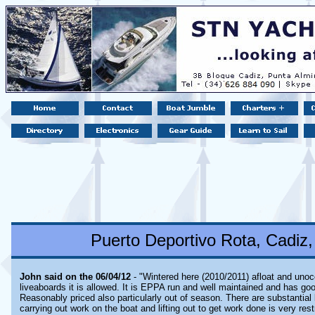
Puerto Deportivo Rota, Cadiz,
John said on the 06/04/12
- "Wintered here (2010/2011) afloat and unoc
liveaboards it is allowed. It is EPPA run and well maintained and has goo
Reasonably priced also particularly out of season. There are substantial 
carrying out work on the boat and lifting out to get work done is very res