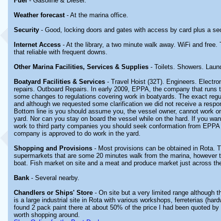
Fuel
- Gasoline & Diesel.
Weather forecast
- At the marina office.
Security
- Good, locking doors and gates with access by card plus a secu
Internet Access
- At the library, a two minute walk away. WiFi and free. 
that reliable with frequent downs.
Other Marina Facilities, Services & Supplies
- Toilets. Showers. Laun
Boatyard Facilities & Services
- Travel Hoist (32T). Engineers. Electro
repairs. Outboard Repairs. In early 2009, EPPA, the company that runs th
some changes to regulations covering work in boatyards. The exact regu
and although we requested some clarification we did not receive a res
Bottom line is you should assume you, the vessel owner, cannot work on
yard. Nor can you stay on board the vessel while on the hard. If you wan
work to third party companies you should seek conformation from EPPA 
company is approved to do work in the yard.
Shopping and Provisions
- Most provisions can be obtained in Rota. T
supermarkets that are some 20 minutes walk from the marina, however the
boat. Fish market on site and a meat and produce market just across th
Bank
- Several nearby.
Chandlers or Ships' Store
- On site but a very limited range although 
is a large industrial site in Rota with various workshops, ferreterias (har
found 2 pack paint there at about 50% of the price I had been quoted by a
worth shopping around.