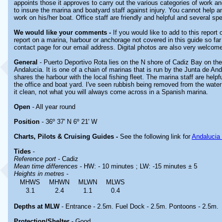
appoints those it approves to carry out the various categories of work 
to insure the marina and boatyard staff against injury. You cannot help a
work on his/her boat. Office staff are friendly and helpful and several s
We would like your comments -
If you would like to add to this report
report on a marina, harbour or anchorage not covered in this guide so far 
contact page for our email address. Digital photos are also very welcom
General
- Puerto Deportivo Rota lies on the N shore of Cadiz Bay on the
Andalucia. It is one of a chain of marinas that is run by the Junta de An
shares the harbour with the local fishing fleet. The marina staff are helpfu
the office and boat yard. I've seen rubbish being removed from the water
it clean, not what you will always come across in a Spanish marina.
Open
- All year round
Position
- 36º 37' N 6º 21' W
Charts, Pilots & Cruising Guides -
See the following link for
Andalucia
Tides
-
Reference port
- Cadiz
Mean time differences
- HW: - 10 minutes ; LW: -15 minutes ± 5
Heights in metres
-
MHWS
MHWN
MLWN
MLWS
3.1
2.4
1.1
0.4
Depths at MLW
- Entrance - 2.5m. Fuel Dock - 2.5m. Pontoons - 2.5m.
Protection/Shelter
- Good