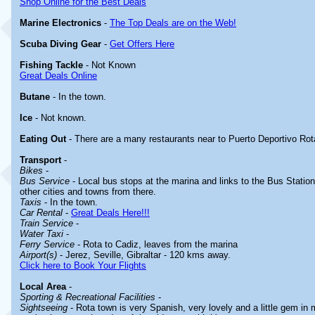
Shop Online for the Best Deals
Marine Electronics
-
The Top Deals are on the Web!
Scuba Diving Gear
-
Get Offers Here
Fishing Tackle
- Not Known
Great Deals Online
Butane
- In the town.
Ice
- Not known.
Eating Out
- There are a many restaurants near to Puerto Deportivo Rot
Transport
-
Bikes
-
Bus Service
- Local bus stops at the marina and links to the Bus Station
other cities and towns from there.
Taxis
- In the town.
Car Rental
-
Great Deals Here!!!
Train Service
-
Water Taxi
-
Ferry Service
- Rota to Cadiz, leaves from the marina
Airport(s)
- Jerez, Seville, Gibraltar - 120 kms away.
Click here to Book Your Flights
Local Area
-
Sporting & Recreational Facilities
-
Sightseeing
- Rota town is very Spanish, very lovely and a little gem in