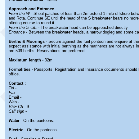
Approach and Entrance
-
From the W
- Shoal patches of less than 2m extend 1 mile offshore be
and Rota. Continue SE until the head of the S breakwater bears no more
altering course to round it.
From the S -SE
- The breakwater head can be approached directly
Entrance
- Between the breakwater heads, a narrow dogleg and some ca
Berths & Moorings
- Secure against the fuel pontoon and enquire at the
expect assistance with initial berthing as the marineros are not always i
are 509 berths. Reservations are preferred.
Maximum length
- 32m
Formalities
- Passports, Registration and Insurance documents should 
office.
Contact
;
Tel
-
Fax
-
Email -
Web -
VHF Ch
- 9
Call sign
-
Water
- On the pontoons.
Electric
- On the pontoons.