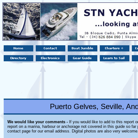
Puerto Gelves, Seville, An
We would like your comments -
If you would like to add to this report 
report on a marina, harbour or anchorage not covered in this guide so far 
contact page for our email address. Digital photos are also very welcome