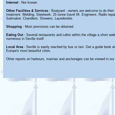
Internet
- Not known.
Other
Facilities & Services
- Boatyard - owners are welcome to do thei
treatment. Welding. Steelwork. 25 tonne travel lift. Engineers. Radio repai
Sailmaker. Chandlers. Showers. Launderette.
Shopping
- Most provisions can be obtained.
Eating Out
- Several restaurants and cafes within the village a short wa
numerous in Seville itself.
Local Area
- Seville is easily reached by bus or taxi. Get a guide book a
Europe's most beautiful cities.
Other reports on harbours, marinas and anchorages can be viewed in ou