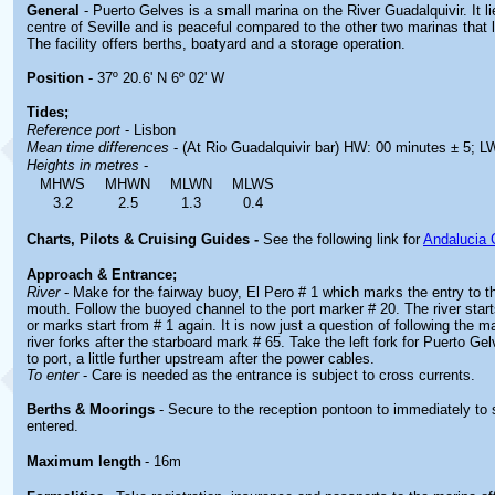
General
- Puerto Gelves is a small marina on the River Guadalquivir. It l
centre of Seville and is peaceful compared to the other two marinas that li
The facility offers berths, boatyard and a storage operation.
Position
- 37º 20.6' N 6º 02' W
Tides;
Reference port
- Lisbon
Mean time differences
- (At Rio Guadalquivir bar) HW: 00 minutes ± 5; L
Heights in metres
-
MHWS
MHWN
MLWN
MLWS
3.2
2.5
1.3
0.4
Charts, Pilots & Cruising Guides -
See the following link for
Andalucia 
Approach & Entrance;
River
- Make for the fairway buoy, El Pero # 1 which marks the entry to th
mouth. Follow the buoyed channel to the port marker # 20. The river star
or marks start from # 1 again. It is now just a question of following the 
river forks after the starboard mark # 65. Take the left fork for Puerto Ge
to port, a little further upstream after the power cables.
To enter
- Care is needed as the entrance is subject to cross currents.
Berths & Moorings
- Secure to the reception pontoon to immediately to
entered.
Maximum length
- 16m