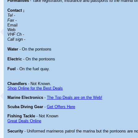
Formalities
- Take registration, insurance and passports to the marina of
Contact
;
Tel
-
Fax
-
Email
Web
VHF Ch
-
Call sign
-
Water
- On the pontoons
Electric
- On the pontoons
Fuel
- On the fuel quay.
Chandlers
- Not Known.
Shop Online for the Best Deals
Marine Electronics
-
The Top Deals are on the Web!
Scuba Diving Gear
-
Get Offers Here
Fishing Tackle
- Not Known
Great Deals Online
Security
- Uniformed marineros patrol the marina but the pontoons are no