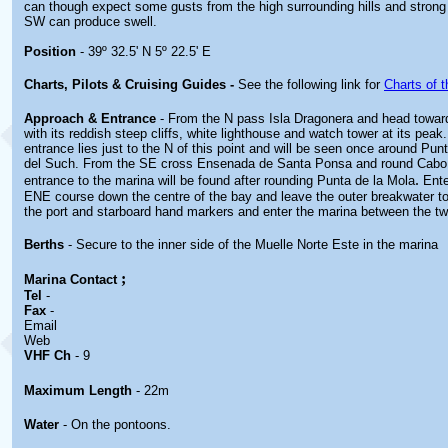
can though expect some gusts from the high surrounding hills and strong
SW can produce swell.
Position
- 39º 32.5' N 5º 22.5' E
Charts, Pilots & Cruising Guides -
See the following link for
Charts of t
Approach & Entrance
- From the N pass Isla Dragonera and head towar
with its reddish steep cliffs, white lighthouse and watch tower at its pea
entrance lies just to the N of this point and will be seen once around Pu
del Such. From the SE cross Ensenada de Santa Ponsa and round Cabo L
.
entrance to the marina will be found after rounding Punta de la Mola
Ente
ENE course down the centre of the bay and leave the outer breakwater t
the port and starboard hand markers and enter the marina between the t
Berths
- Secure to the inner side of the Muelle Norte Este in the marina
;
Marina
Contact
Tel
-
Fax
-
Email
Web
VHF Ch
- 9
Maximum Length
- 22m
Water
- On the pontoons.