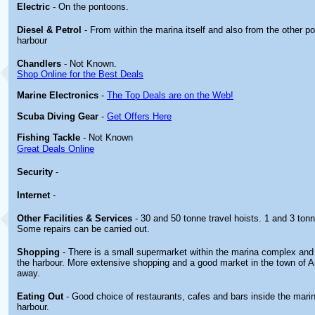
Electric
- On the pontoons.
Diesel & Petrol
- From within the marina itself and also from the other po
harbour
Chandlers
- Not Known.
Shop Online for the Best Deals
Marine Electronics
-
The Top Deals are on the Web!
Scuba Diving Gear
-
Get Offers Here
Fishing Tackle
- Not Known
Great Deals Online
Security
-
Internet
-
Other
Facilities & Services
- 30 and 50 tonne travel hoists. 1 and 3 ton
Some repairs can be carried out.
Shopping
- There is a small supermarket within the marina complex and
the harbour. More extensive shopping and a good market in the town of A
away.
Eating Out
- Good choice of restaurants, cafes and bars inside the mari
harbour.