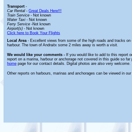
Transport
-
Car Rental
-
Great Deals Here!!!
Train Service
- Not known
Water Taxi
- Not known
Ferry Service
-Not known
Airport(s)
- Not known
Click here to Book Your Flights
Local Area
- Excellent views from some of the high roads and tracks on e
harbour. The town of Andraitx some 2 miles away is worth a visit.
We would like your comments -
If you would like to add to this report 
report on a marina, harbour or anchorage not covered in this guide so far 
home
page for our contact details. Digital photos are also very welcome.
Other reports on harbours, marinas and anchorages can be viewed in ou