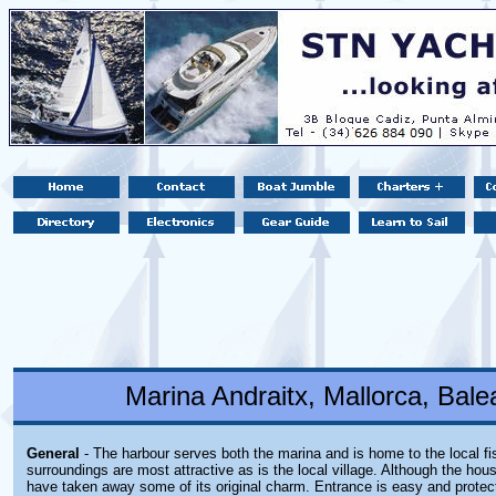
Marina Andraitx, Mallorca, Balea
General
- The harbour serves both the marina and is home to the local fi
surroundings are most attractive as is the local village. Although the ho
have taken away some of its original charm. Entrance is easy and protec