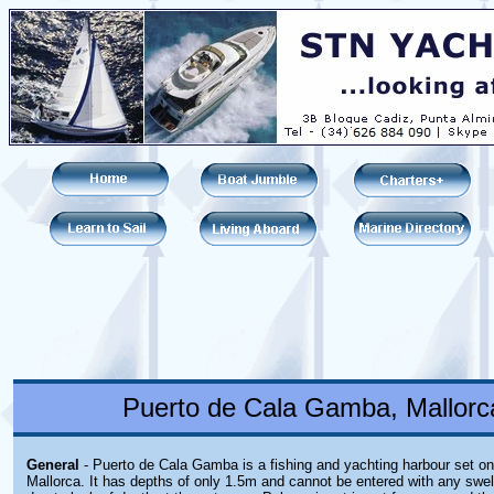
Puerto de Cala Gamba, Mallorca
General
- Puerto de Cala Gamba is a fishing and yachting harbour set on
Mallorca. It has depths of only 1.5m and cannot be entered with any swe