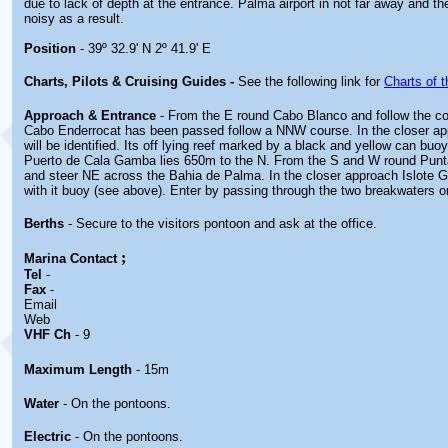
due to lack of depth at the entrance. Palma airport in not far away and th
noisy as a result.
Position
- 39º 32.9' N 2º 41.9' E
Charts, Pilots & Cruising Guides -
See the following link for
Charts of t
Approach & Entrance
- From the E round Cabo Blanco and follow the c
Cabo Enderrocat has been passed follow a NNW course. In the closer ap
will be identified. Its off lying reef marked by a black and yellow can buo
Puerto de Cala Gamba lies 650m to the N. From the S and W round Punt
and steer NE across the Bahia de Palma. In the closer approach Islote 
with it buoy (see above). Enter by passing through the two breakwaters 
Berths
- Secure to the visitors pontoon and ask at the office.
;
Marina
Contact
Tel
-
Fax
-
Email
Web
VHF Ch
- 9
Maximum Length
- 15m
Water
- On the pontoons.
Electric
- On the pontoons.