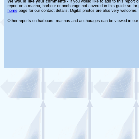
We would like your comments -
If you would like to add to this report 
report on a marina, harbour or anchorage not covered in this guide so far 
home
page for our contact details. Digital photos are also very welcome.
Other reports on harbours, marinas and anchorages can be viewed in ou