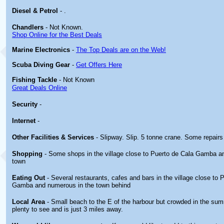
Diesel & Petrol
- .
Chandlers
- Not Known.
Shop Online for the Best Deals
Marine Electronics
-
The Top Deals are on the Web!
Scuba Diving Gear
-
Get Offers Here
Fishing Tackle
- Not Known
Great Deals Online
Security
-
Internet
-
Other
Facilities & Services
- Slipway. Slip. 5 tonne crane. Some repair
Shopping
- Some shops in the village close to Puerto de Cala Gamba an
town
Eating Out
- Several restaurants, cafes and bars in the village close to 
Gamba and numerous in the town behind
Local Area
- Small beach to the E of the harbour but crowded in the su
plenty to see and is just 3 miles away.