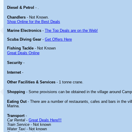
Diesel & Petrol
- .
Chandlers
- Not Known.
Shop Online for the Best Deals
Marine Electronics
-
The Top Deals are on the Web!
Scuba Diving Gear
-
Get Offers Here
Fishing Tackle
- Not Known
Great Deals Online
Security
-
Internet
-
Other
Facilities & Services
- 1 tonne crane.
Shopping
- Some provisions can be obtained in the village around Cam
Eating Out
- There are a number of restaurants, cafes and bars in the v
Marina.
Transport
-
Car Rental
-
Great Deals Here!!!
Train Service
- Not known
Water Taxi
- Not known