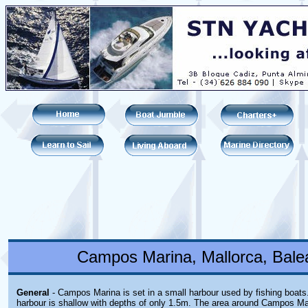
Campos Marina, Mallorca, Balea
General
- Campos Marina is set in a small harbour used by fishing boats
harbour is shallow with depths of only 1.5m. The area around Campos Mar