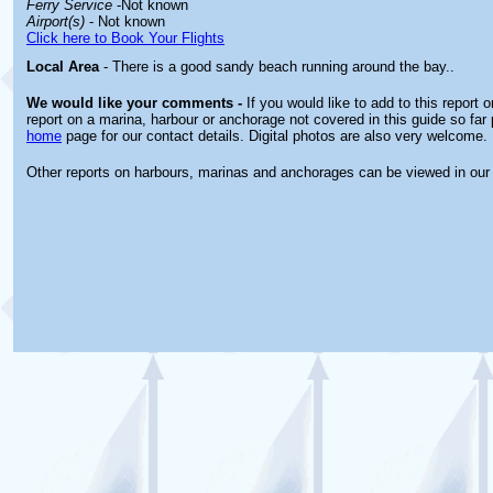
Ferry Service
-Not known
Airport(s)
- Not known
Click here to Book Your Flights
Local Area
- There is a good sandy beach running around the bay..
We would like your comments -
If you would like to add to this report 
report on a marina, harbour or anchorage not covered in this guide so far 
home
page for our contact details. Digital photos are also very welcome.
Other reports on harbours, marinas and anchorages can be viewed in ou