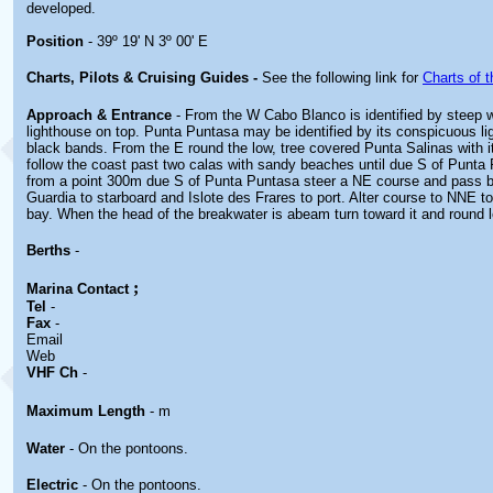
developed.
Position
- 39º 19' N 3º 00' E
Charts, Pilots & Cruising Guides -
See the following link for
Charts of t
Approach & Entrance
- From the W Cabo Blanco is identified by steep wh
lighthouse on top. Punta Puntasa may be identified by its conspicuous li
black bands. From the E round the low, tree covered Punta Salinas with i
follow the coast past two calas with sandy beaches until due S of Punta 
from a point 300m due S of Punta Puntasa steer a NE course and pass b
Guardia to starboard and Islote des Frares to port. Alter course to NNE t
bay. When the head of the breakwater is abeam turn toward it and round le
Berths
-
;
Marina
Contact
Tel
-
Fax
-
Email
Web
VHF Ch
-
Maximum Length
- m
Water
- On the pontoons.
Electric
- On the pontoons.