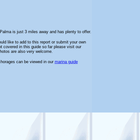
alma is just 3 miles away and has plenty to offer.
uld like to add to this report or submit your own
 covered in this guide so far please visit our
 photos are also very welcome.
chorages can be viewed in our
marina guide