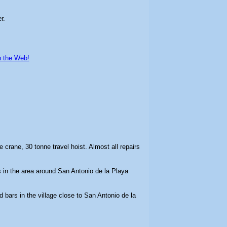
r.
n the Web!
ne crane, 30 tonne travel hoist. Almost all repairs
in the area around San Antonio de la Playa
d bars in the village close to San Antonio de la