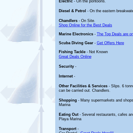
Electric
- On the pontoons.
Diesel & Petrol
- On the eastern breakwate
Chandlers
- On Site.
Shop Online for the Best Deals
Marine Electronics
-
The Top Deals are o
Scuba Diving Gear
-
Get Offers Here
Fishing Tackle
- Not Known
Great Deals Online
Security
-
Internet
-
Other
Facilities & Services
- Slips. 6 ton
can be carried out. Chandlers.
Shopping
- Many supermarkets and shops 
Marina
Eating Out
- Several restaurants, cafes an
Playa Marina
Transport
-