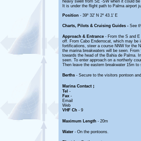
heavy swell from SE -SW when it could be 
It is under the flight path to Palma airport
Position
- 39º 32' N 2º 43.1' E
Charts, Pilots & Cruising Guides -
See th
Approach & Entrance
- From the S and E 
off. From Cabo Enderrocat, which may be i
fortifications, steer a course NNW for the 
the marina breakwaters will be seen. From
towards the head of the Bahia de Palma. In
seen. To enter approach on a northerly cou
Then leave the eastern breakwater 15m to 
Berths
- Secure to the visitors pontoon and
;
Marina
Contact
Tel
-
Fax
-
Email
Web
VHF Ch
- 9
Maximum Length
- 20m
Water
- On the pontoons.