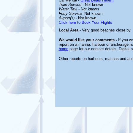
Car Rental
-
Great Deals Here!!!
Train Service
- Not known
Water Taxi
- Not known
Ferry Service
-Not known
Airport(s)
- Not known
Click here to Book Your Flights
Local Area
- Very good beaches close by. P
We would like your comments -
If you wo
report on a marina, harbour or anchorage not
home
page for our contact details. Digital
Other reports on harbours, marinas and an