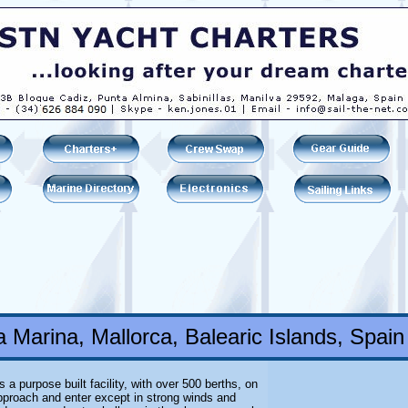
 Marina, Mallorca, Balearic Islands, Spain
 a purpose built facility, with over 500 berths, on
approach and enter except in strong winds and