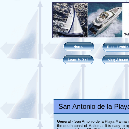
San Antonio de la Playa
General
- San Antonio de la Playa Marina is
the south coast of Mallorca. It is easy to 