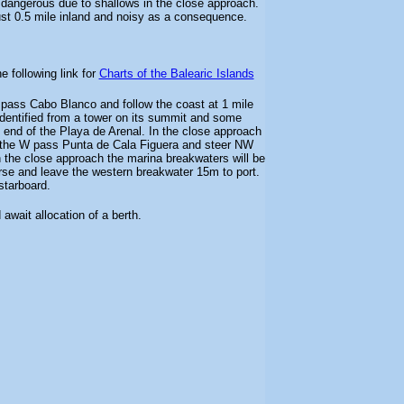
dangerous due to shallows in the close approach.
 just 0.5 mile inland and noisy as a consequence.
e following link for
Charts of the Balearic Islands
pass Cabo Blanco and follow the coast at 1 mile
dentified from a tower on its summit and some
N end of the Playa de Arenal. In the close approach
 the W pass Punta de Cala Figuera and steer NW
 the close approach the marina breakwaters will be
rse and leave the western breakwater 15m to port.
starboard.
 await allocation of a berth.