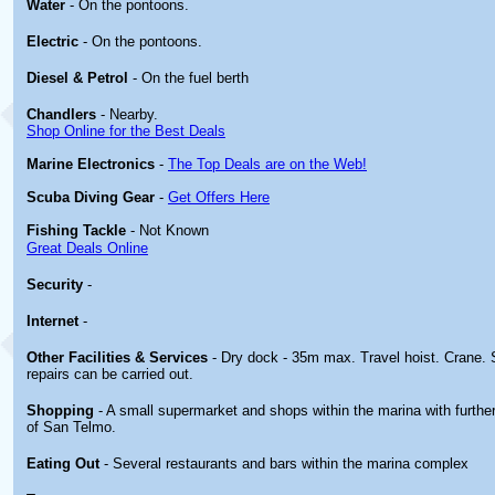
Water
- On the pontoons.
Electric
- On the pontoons.
Diesel & Petrol
- On the fuel berth
Chandlers
- Nearby.
Shop Online for the Best Deals
Marine Electronics
-
The Top Deals are on the Web!
Scuba Diving Gear
-
Get Offers Here
Fishing Tackle
- Not Known
Great Deals Online
Security
-
Internet
-
Other
Facilities & Services
- Dry dock - 35m max. Travel hoist. Crane
repairs can be carried out.
Shopping
- A small supermarket and shops within the marina with further
of San Telmo.
Eating Out
- Several restaurants and bars within the marina complex