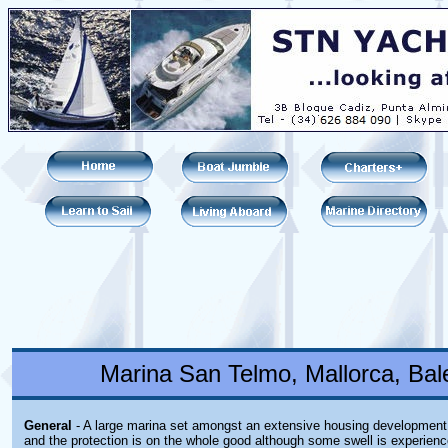
Marina San Telmo, Mallorca, Bale
General
- A large marina set amongst an extensive housing development
and the protection is on the whole good although some swell is experien