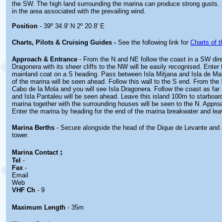
the SW. The high land surrounding the marina can produce strong gusts. 
in the area associated with the prevailing wind.
Position
- 39º 34.9' N 2º 20.8' E
Charts, Pilots & Cruising Guides -
See the following link for
Charts of t
Approach & Entrance
- From the N and NE follow the coast in a SW dire
Dragonera with its sheer cliffs to the NW will be easily recognised. Enter
mainland coat on a S heading. Pass between Isla Mitjana and Isla de Mal
of the marina will be seen ahead. Follow this wall to the S end. From th
Cabo de la Mola and you will see Isla Dragonera. Follow the coast as far
and Isla Pantaleu will be seen ahead. Leave this island 100m to starboard
marina together with the surrounding houses will be seen to the N. Appro
Enter the marina by heading for the end of the marina breakwater and leav
Marina Berths
- Secure alongside the head of the Dique de Levante and 
tower.
;
Marina
Contact
Tel
-
Fax
-
Email
Web
VHF Ch
- 9
Maximum Length
- 35m