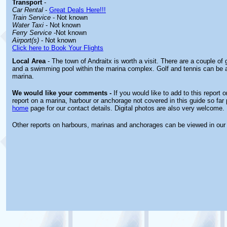
Transport
-
Car Rental
-
Great Deals Here!!!
Train Service
- Not known
Water Taxi
- Not known
Ferry Service
-Not known
Airport(s)
- Not known
Click here to Book Your Flights
Local Area
- The town of Andraitx is worth a visit. There are a couple o
and a swimming pool within the marina complex. Golf and tennis can be a
marina.
We would like your comments -
If you would like to add to this report 
report on a marina, harbour or anchorage not covered in this guide so far 
home
page for our contact details. Digital photos are also very welcome.
Other reports on harbours, marinas and anchorages can be viewed in ou