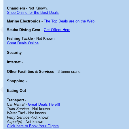
Chandlers
- Not Known.
Shop Online for the Best Deals
Marine Electronics
-
The Top Deals are on the Web!
Scuba Diving Gear
-
Get Offers Here
Fishing Tackle
- Not Known
Great Deals Online
Security
-
Internet
-
Other
Facilities & Services
- 3 tonne crane.
Shopping
-
Eating Out
-
Transport
-
Car Rental
-
Great Deals Here!!!
Train Service
- Not known
Water Taxi
- Not known
Ferry Service
-Not known
Airport(s)
- Not known
Click here to Book Your Flights