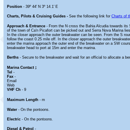
Position
- 39º 44' N 3º 14.1' E
Charts, Pilots & Cruising Guides -
See the following link for
Charts of t
Approach & Entrance
- From the N cross the Bahia Alcudia towards its 
of the town of Ca'n Picafort can be picked out and Serra Nova Marina lies
In the closer approach the outer breakwater can be seen. From the S ro
follow the coast 0.25 mile off. In the closer approach the outer breakwat
enter the marina approach the outer end of the breakwater on a SW cour
breakwater head to port at 15m and enter the marina.
Berths
- Secure to the breakwater and wait for an official to allocate a be
;
Marina
Contact
Tel
-
Fax
-
Email
Web
VHF Ch
- 9
Maximum Length
- m
Water
- On the pontoons.
Electric
- On the pontoons.
Diesel & Petrol
-