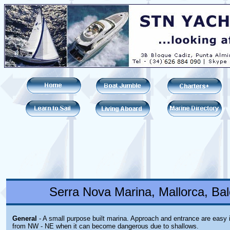
Serra Nova Marina, Mallorca, Bal
General
- A small purpose built marina. Approach and entrance are easy 
from NW - NE when it can become dangerous due to shallows.