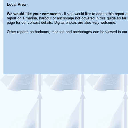
Local Area
-
We would like your comments -
If you would like to add to this report 
report on a marina, harbour or anchorage not covered in this guide so far 
page for our contact details. Digital photos are also very welcome.
Other reports on harbours, marinas and anchorages can be viewed in ou