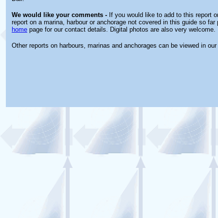
We would like your comments -
If you would like to add to this report 
report on a marina, harbour or anchorage not covered in this guide so far 
home
page for our contact details. Digital photos are also very welcome.
Other reports on harbours, marinas and anchorages can be viewed in ou