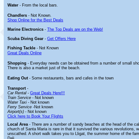
Water
- From the local bars.
Chandlers
- Not Known.
Shop Online for the Best Deals
Marine Electronics
-
The Top Deals are on the Web!
Scuba Diving Gear
-
Get Offers Here
Fishing Tackle
- Not Known
Great Deals Online
Shopping
- Everyday needs can be obtained from a number of small sho
There is also a market just of the beach.
Eating Out
- Some restaurants, bars and cafes in the town
Transport
-
Car Rental
-
Great Deals Here!!!
Train Service
- Not known
Water Taxi
- Not known
Ferry Service
-Not known
Airport(s)
- Not known
Click here to Book Your Flights
Local Area
- There are a number of sandy beaches at the head of the ca
church of Santa Maria is rare in that it survived the various revolutions,
unscathed. A short walk takes you to Lligat, the summer home of the fam
Dali.