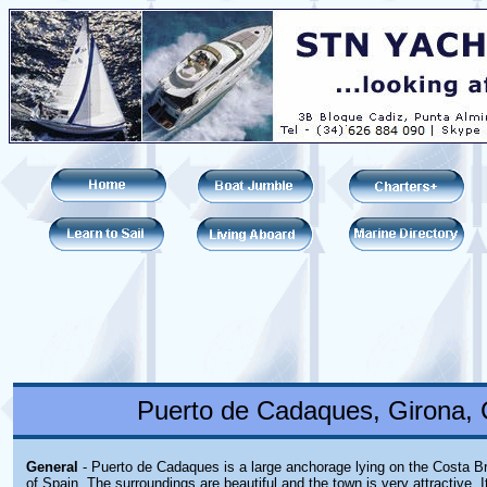
Puerto de Cadaques, Girona, 
General
- Puerto de Cadaques is a large anchorage lying on the Costa B
of Spain. The surroundings are beautiful and the town is very attractive. 