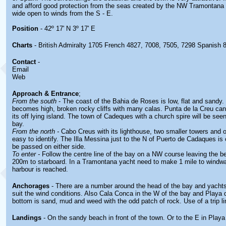
and afford good protection from the seas created by the NW Tramontana 
wide open to winds from the S - E.
Position
- 42º 17' N 3º 17' E
Charts
- British Admiralty 1705 French 4827, 7008, 7505, 7298 Spanish 
Contact
-
Email
Web
Approach & Entrance
;
From the south
- The coast of the Bahia de Roses is low, flat and sandy.
becomes high, broken rocky cliffs with many calas. Punta de la Creu ca
its off lying island. The town of Cadeques with a church spire will be seen
bay.
From the north -
Cabo Creus with its lighthouse, two smaller towers and of
easy to identify. The Illa Messina just to the N of Puerto de Cadaques is
be passed on either side.
To enter -
Follow the centre line of the bay on a NW course leaving the b
200m to starboard. In a Tramontana yacht need to make 1 mile to windwa
harbour is reached.
Anchorages
- There are a number around the head of the bay and yacht
suit the wind conditions. Also Cala Conca in the W of the bay and Playa 
bottom is sand, mud and weed with the odd patch of rock. Use of a trip li
Landings
- On the sandy beach in front of the town. Or to the E in Playa