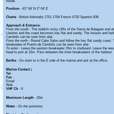
inside.
Position
- 41º 04' N 1º 04' E
Charts
- British Admiralty 1701 1704 French 4720 Spanish 838
Approach & Entrance
;
From the south
- The reddish rocky cliffs of the Sierra de Balaguer end a
Llastres and the coast becomes low, flat and sandy. The houses and har
Cambrils can be seen from afar.
From the north -
Round Cabo Salou and follow the low, flat sandy coast.
breakwater of Puerto de Cambrils can be seen from afar.
To enter -
Leave the eastern breakwater 25m to starboard. Leave the wes
head to port at 15m. Pass between the inner breakwaters of the harbour.
Berths
- Go stern to in the E side of the marina and ask at the office.
;
Marina
Contact
Tel
-
Fax
-
Email
Web
VHF Ch
- 9
Maximum Length
- 20m
Water
- On the pontoons.