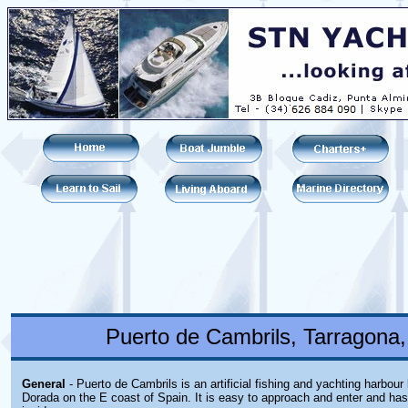
Puerto de Cambrils, Tarragona,
General
- Puerto de Cambrils is an artificial fishing and yachting harbour
Dorada on the E coast of Spain. It is easy to approach and enter and ha