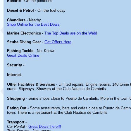
Electric
- On the pontoons.
Diesel & Petrol
- On the fuel quay
Chandlers
- Nearby.
Shop Online for the Best Deals
Marine Electronics
-
The Top Deals are on the Web!
Scuba Diving Gear
-
Get Offers Here
Fishing Tackle
- Not Known
Great Deals Online
Security
-
Internet
-
Other
Facilities & Services
- Limited repairs. Engine repairs. 140 tonne t
crane. Slipways. Showers at the Club Nautico de Cambrils.
Shopping
- Some shops close to Puerto de Cambrils. More in the town 
Eating Out
- Some restaurants, bars and cafes close to Puerto de Cambr
town. There is a restaurant at the Club Nautico de Cambrils.
Transport
-
Car Rental
-
Great Deals Here!!!
Train Service
- Not known