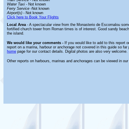
Water Taxi
- Not known
Ferry Service
-Not known
Airport(s)
- Not known
Click here to Book Your Flights
Local Area
- A spectacular view from the Monasterio de Escornalou some
fortified church tower from Roman times is of interest. Good sandy beach
the island.
We would like your comments -
If you would like to add to this report 
report on a marina, harbour or anchorage not covered in this guide so far 
home
page for our contact details. Digital photos are also very welcome.
Other reports on harbours, marinas and anchorages can be viewed in ou