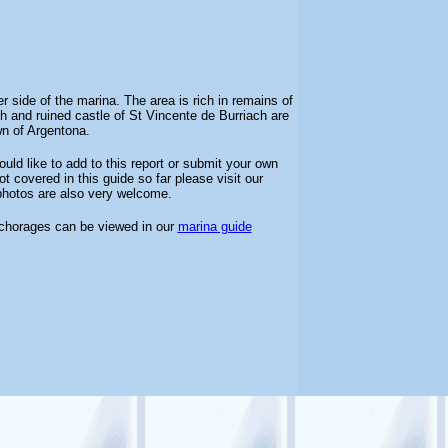
side of the marina. The area is rich in remains of
and ruined castle of St Vincente de Burriach are
wn of Argentona.
uld like to add to this report or submit your own
t covered in this guide so far please visit our
 photos are also very welcome.
nchorages can be viewed in our
marina guide