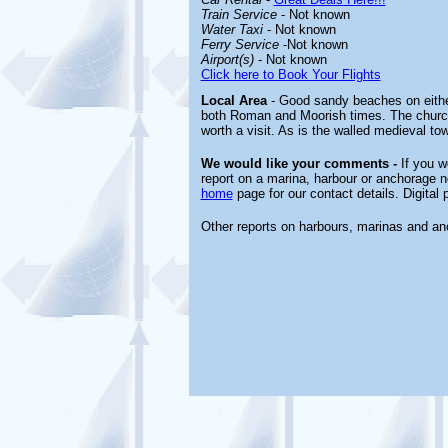
Train Service
- Not known
Water Taxi
- Not known
Ferry Service
-Not known
Airport(s)
- Not known
Click here to Book Your Flights
Local Area
- Good sandy beaches on either 
both Roman and Moorish times. The church 
worth a visit. As is the walled medieval to
We would like your comments -
If you wo
report on a marina, harbour or anchorage no
home
page for our contact details. Digital
Other reports on harbours, marinas and a