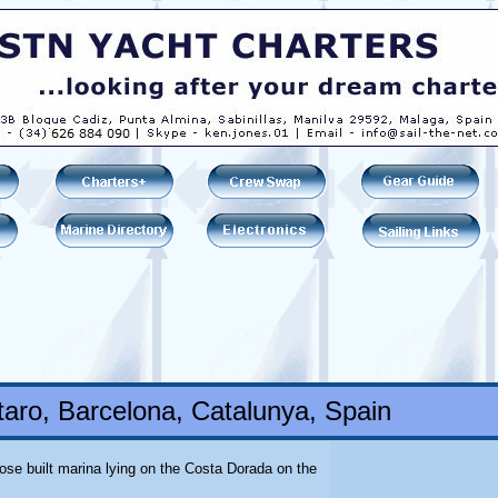
aro, Barcelona, Catalunya, Spain
pose built marina lying on the Costa Dorada on the