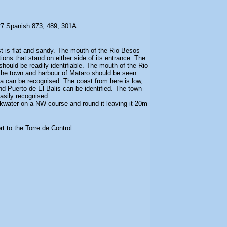
27 Spanish 873, 489, 301A
t is flat and sandy. The mouth of the Rio Besos
ions that stand on either side of its entrance. The
ould be readily identifiable. The mouth of the Rio
the town and harbour of Mataro should be seen.
a can be recognised. The coast from here is low,
d Puerto de El Balis can be identified. The town
asily recognised.
kwater on a NW course and round it leaving it 20m
t to the Torre de Control.