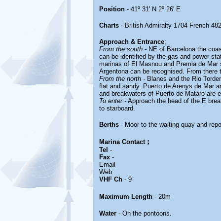
Position
- 41º 31' N 2º 26' E
Charts
- British Admiralty 1704 French 48
Approach & Entrance
;
From the south
- NE of Barcelona the coas
can be identified by the gas and power stat
marinas of El Masnou and Premia de Mar sh
Argentona can be recognised. From there 
From the north -
Blanes and the Rio Torder
flat and sandy. Puerto de Arenys de Mar an
and breakwaters of Puerto de Mataro are e
To enter -
Approach the head of the E brea
to starboard.
Berths
- Moor to the waiting quay and repor
;
Marina
Contact
Tel
-
Fax
-
Email
Web
VHF Ch
- 9
Maximum Length
- 20m
Water
- On the pontoons.