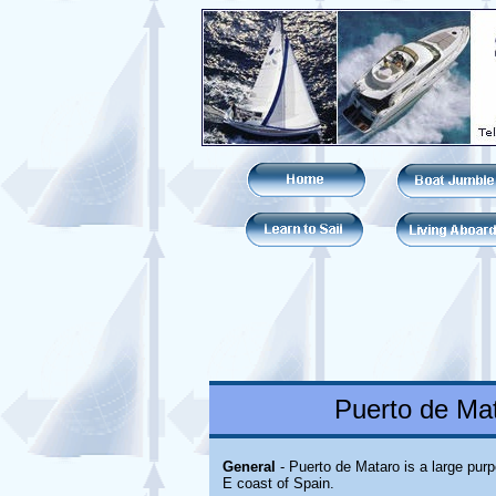
Puerto de Mat
General
- Puerto de Mataro is a large pur
E coast of Spain.