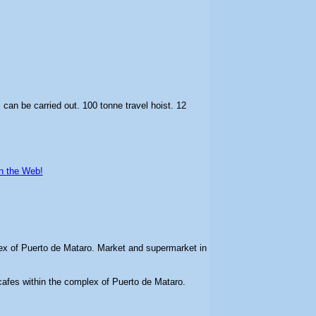
 can be carried out. 100 tonne travel hoist. 12
n the Web!
ex of Puerto de Mataro. Market and supermarket in
cafes within the complex of Puerto de Mataro.