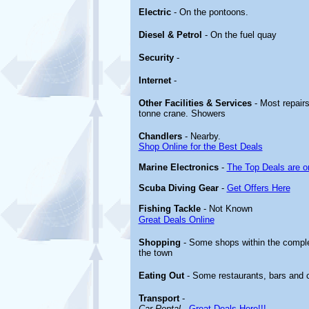
Electric
- On the pontoons.
Diesel & Petrol
- On the fuel quay
Security
-
Internet
-
Other
Facilities & Services
- Most repairs
tonne crane. Showers
Chandlers
- Nearby.
Shop Online for the Best Deals
Marine Electronics
-
The Top Deals are o
Scuba Diving Gear
-
Get Offers Here
Fishing Tackle
- Not Known
Great Deals Online
Shopping
- Some shops within the compl
the town
Eating Out
- Some restaurants, bars and 
Transport
-
Car Rental
-
Great Deals Here!!!