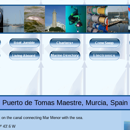
Puerto de Tomas Maestre, Murcia, Spain
lt on the canal connecting Mar Menor with the sea.
0º 43'.6 W