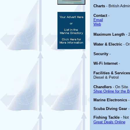
Charts
- British Admi
Contact
-
Email
Web
Maximum Length
- 
Water & Electric
- O
Security
-
Wi-Fi Internet
-
Facilities & Service
Diesel & Petrol
Chandlers
- On Site.
Shop Online for the B
Marine Electronics
Scuba Diving Gear
Fishing Tackle
- Not
Great Deals Online