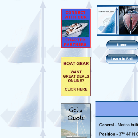
General
- Marina bui
Position
- 37º 44' N 