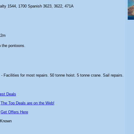
ralty 1544, 1700 Spanish 3623, 3622, 471A
22m
n the pontoons.
s
- Facilities for most repairs. 50 tonne hoist. 5 tonne crane. Sail repairs.
est Deals
-
The Top Deals are on the Web!
-
Get Offers Here
 Known