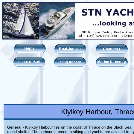
Kiyikoy Harbour, Thrac
General
- Kiyikoy Harbour lies on the coast of Thrace on the Black Sea. 
round shelter. The harbour is prone to silting and yachts are advised to tr