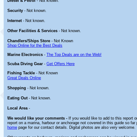
Diesel & Petrol
- Not known.
Security
- Not known.
Internet
- Not known.
Other
Facilities & Services
- Not known.
Chandlers/Ships Store
- Not Known
Shop Online for the Best Deals
Marine Electronics
-
The Top Deals are on the Web!
Scuba Diving Gear
-
Get Offers Here
Fishing Tackle
- Not Known
Great Deals Online
Shopping
- Not known.
Eating Out
- Not known.
Local Area
-
We would like your comments -
If you would like to add to this report 
report on a marina, harbour or anchorage not covered in this guide so far 
home
page for our contact details. Digital photos are also very welcome.