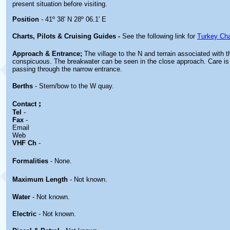
present situation before visiting.
Position
- 41º 38' N 28º 06.1' E
Charts, Pilots & Cruising Guides -
See the following link for
Turkey Cha
Approach & Entrance;
The village to the N and terrain associated with t
conspicuous. The breakwater can be seen in the close approach. Care i
passing through the narrow entrance.
Berths
- Stern/bow to the W quay.
;
Contact
Tel
-
Fax
-
Email
Web
VHF Ch
-
Formalities
- None.
Maximum Length
- Not known.
Water
- Not known.
Electric
- Not known.