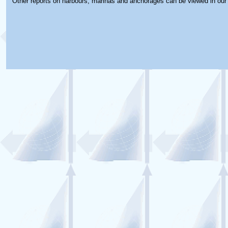
Other reports on harbours, marinas and anchorages can be viewed in ou