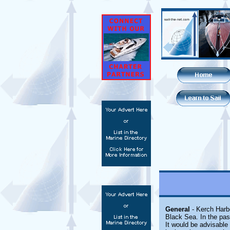
General
- Kerch Harb
Black Sea. In the pas
It would be advisable