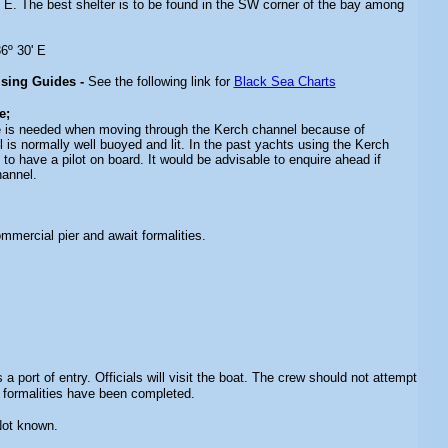
e E. The best shelter is to be found in the SW corner of the bay among
6º 30' E
ising Guides -
See the following link for
Black Sea Charts
e;
e is needed when moving through the Kerch channel because of
 is normally well buoyed and lit. In the past yachts using the Kerch
to have a pilot on board. It would be advisable to enquire ahead if
hannel.
mmercial pier and await formalities.
s a port of entry. Officials will visit the boat. The crew should not attempt
l formalities have been completed.
Not known.