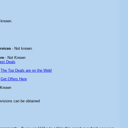
 known.
.
ervices
- Not known.
ore
- Not Known
est Deals
-
The Top Deals are on the Web!
-
Get Offers Here
 Known
ovisions can be obtained