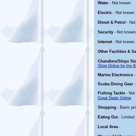
Water
- Not known.
Electric
- Not known.
Diesel & Petrol
- Not
Security
- Not known
Internet
- Not known.
Other
Facilities & S
Chandlers/Ships St
Shop Online for the B
Marine Electronics
Scuba Diving Gear
Fishing Tackle
- Not
Great Deals Online
Shopping
- Basic pr
Eating Out
- Limited
Local Area
-