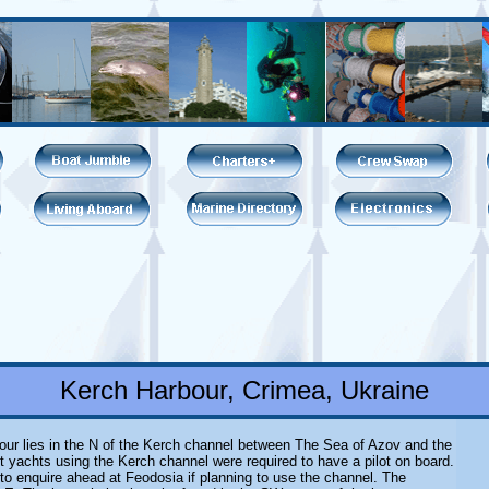
Kerch Harbour, Crimea, Ukraine
our lies in the N of the Kerch channel between The Sea of Azov and the
t yachts using the Kerch channel were required to have a pilot on board.
 to enquire ahead at Feodosia if planning to use the channel. The