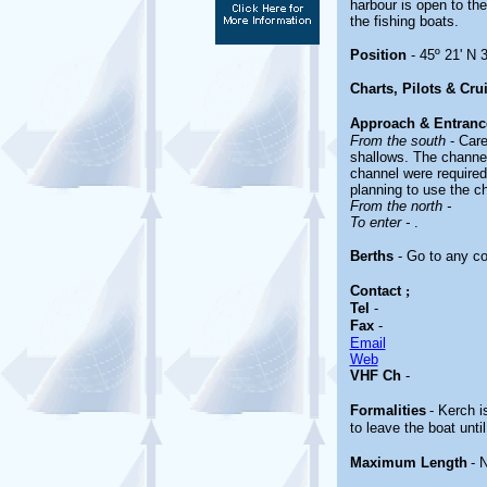
harbour is open to th
the fishing boats.
Position
- 45º 21' N 3
Charts, Pilots & Cru
Approach & Entranc
From the south
- Car
shallows. The channel
channel were required 
planning to use the c
From the north -
To enter -
.
Berths
- Go to any co
Contact
;
Tel
-
Fax
-
Email
Web
VHF Ch
-
Formalities
- Kerch i
to leave the boat unti
Maximum Length
- 