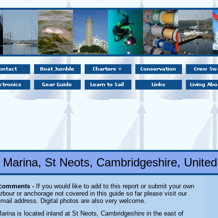
l Marina, St Neots, Cambridgeshire, Unite
 comments -
If you would like to add to this report or submit your own
rbour or anchorage not covered in this guide so far please visit our
email address. Digital photos are also very welcome.
Marina is located inland
at St Neots, Cambridgeshire in the east of