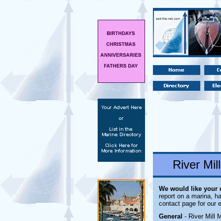
River Mil
We would like your
report on a marina, ha
contact page for our 
General
- River Mill 