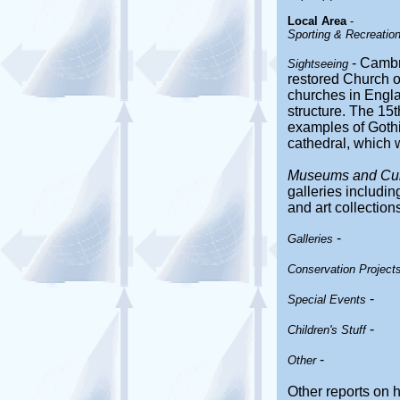
Local Area
-
Sporting & Recreationa
- Cambr
Sightseeing
restored Church o
churches in Engla
structure. The 15t
examples of Gothic
cathedral, which 
Museums and Cultu
galleries includi
and art collections
-
Galleries
Conservation Project
-
Special Events
-
Children's Stuff
-
Other
Other reports on 