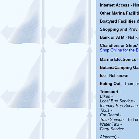
Internet Access
- No
Other Marina
Facili
Boatyard
Facilities
Shopping and Prov
Bank or ATM
- Not k
Chandlers or Ships'
Shop Online for the B
Marine Electronics
Butane/Camping Ga
Ice
- Not known.
Eating Out
- There a
Transport
-
Bikes
-
Local Bus Service
-
Intercity Bus Service
Taxis
-
Car Rental -
Train Service
- To Lo
Water Taxi
-
Ferry Service
-
Airport(s)
-