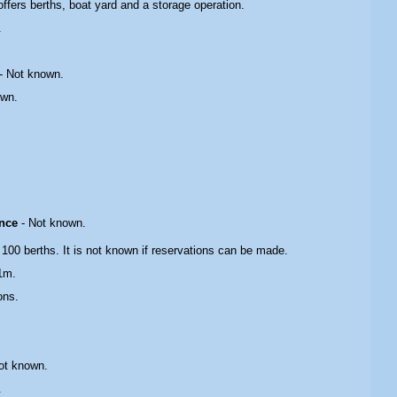
 offers berths, boat yard and a storage operation.
.
-
Not known.
own.
ance
- Not known.
 100 berths. It is not known if reservations can be made.
1m.
ons.
ot known.
.