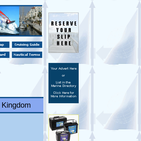
d Kingdom