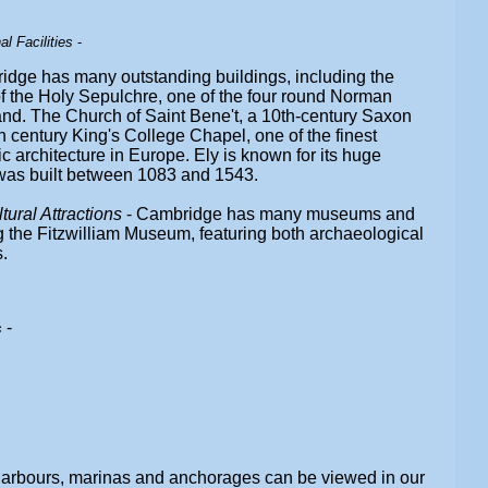
l Facilities
-
idge has many outstanding buildings, including the
f the Holy Sepulchre, one of the four round Norman
nd. The Church of Saint Bene't, a 10th-century Saxon
h century King's College Chapel, one of the finest
 architecture in Europe. Ely is known for its huge
was built between 1083 and 1543.
ral Attractions
- Cambridge has many museums and
ng the Fitzwilliam Museum, featuring both archaeological
.
-
s
harbours, marinas and anchorages can be viewed in our