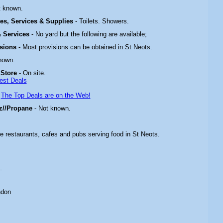
t known.
ties, Services & Supplies
- Toilets. Showers.
 & Services
- No yard but the following are available;
isions
- Most provisions can be obtained in St Neots.
nown.
 Store
- On site.
est Deals
-
The Top Deals are on the Web!
z//Propane
- Not known.
re restaurants, cafes and pubs serving food in
St Neots
.
-
ndon