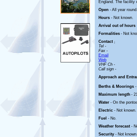
England.
The facility
Open
- All year round
Hours
-
Not known.
Arrival out of hours
Formalities
- Not kn
Contact
;
Tel
-
Fax
-
Email
Web
VHF Ch
-
Call sign
-
Approach and Entr
Berths & Moorings
-
Maximum length
- 2
Water
- On the ponto
Electric
-
Not known.
Fuel
- No.
Weather forecast
- N
Security
- Not known