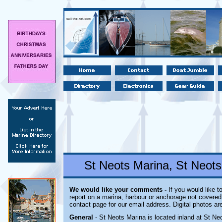
St Neots Marina, St Neot
We would like your comments -
If you would like t
report on a marina, harbour or anchorage not covered i
contact page for our email address. Digital photos a
General
- St Neots Marina is located inland
at St Neo