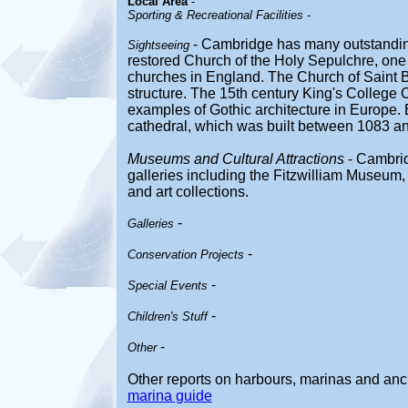
Local Area
-
Sporting & Recreational Facilities
-
- Cambridge has many outstanding
Sightseeing
restored Church of the Holy Sepulchre, one
churches in England. The Church of Saint B
structure. The 15th century King's College C
examples of Gothic architecture in Europe. E
cathedral, which was built between 1083 a
Museums and Cultural Attractions
- Cambri
galleries including the Fitzwilliam Museum,
and art collections.
-
Galleries
-
Conservation Projects
-
Special Events
-
Children's Stuff
-
Other
Other reports on harbours, marinas and an
marina guide