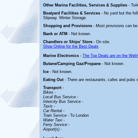
Other Marina
Facilities, Services & Supplies
- Toi
Boatyard
Facilities & Services
- No yard but the fol
Slipway. Winter Storage.
Shopping and Provisions
- Most provisions can be
Bank or ATM
- Not known.
Chandlers or Ships' Store
- On site.
Shop Online for the Best Deals
Marine Electronics
-
The Top Deals are on the Web!
Butane/Camping Gaz/Propane
- Not known.
Ice
- Not known.
Eating Out
- There are restaurants, cafes and pubs 
Transport
-
Bikes
-
Local Bus Service
-
Intercity Bus Service
-
Taxis
-
Car Rental -
Train Service
- To London
Water Taxi
-
Ferry Service
-
Airport(s)
-