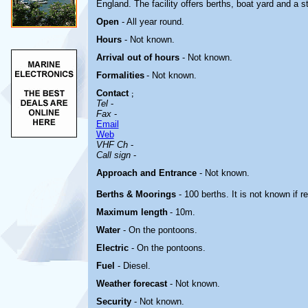
England.
The facility offers berths, boat yard and a s
Open
- All year round.
Hours
-
Not known.
Arrival out of hours
-
Not known.
Formalities
- Not known.
Contact
;
Tel
-
Fax
-
Email
Web
VHF Ch
-
Call sign
-
Approach and Entrance
- Not known.
Berths & Moorings
- 100 berths. It is not known if 
Maximum length
- 10m.
Water
- On the pontoons.
Electric
-
On the pontoons.
Fuel
- Diesel.
Weather forecast
- Not known.
Security
- Not known.