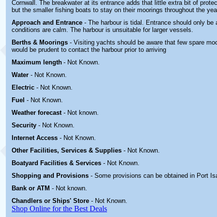
Cornwall. The breakwater at its entrance adds that little extra bit of prote
but the smaller fishing boats to stay on their moorings throughout the yea
Approach and Entrance
- The harbour is tidal. Entrance should only b
conditions are calm. The harbour is unsuitable for larger vessels.
Berths & Moorings
- Visiting yachts should be aware that few spare moor
would be prudent to contact the harbour prior to arriving
Maximum length
- Not Known.
Water
-
Not Known.
Electric
-
Not Known
.
Fuel
-
Not Known.
Weather forecast
- Not known.
Security
-
Not Known.
Internet Access
-
Not Known.
Other
Facilities, Services & Supplies
-
Not Known.
Boatyard
Facilities & Services
-
Not Known.
Shopping and Provisions
- Some provisions can be obtained in
Port Is
Bank or ATM
- Not known.
Chandlers or Ships' Store
-
Not Known.
Shop Online for the Best Deals