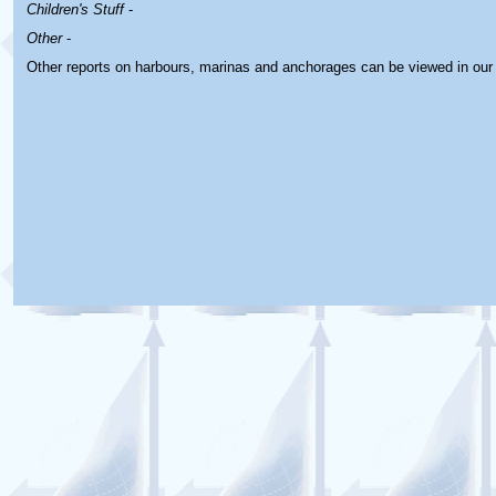
Children's Stuff
-
Other
-
Other reports on harbours, marinas and anchorages can be viewed in ou