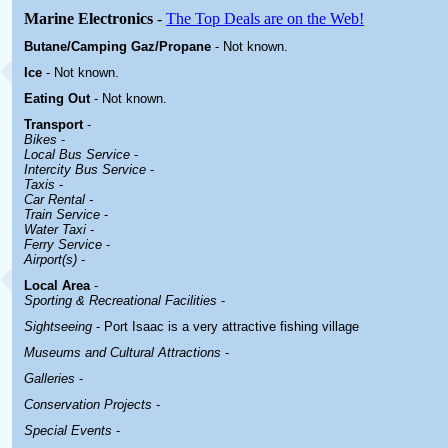
Marine Electronics
-
The Top Deals are on the Web!
Butane/Camping Gaz/Propane
- Not known.
Ice
- Not known.
Eating Out
- Not known.
Transport
-
Bikes
-
Local Bus Service
-
Intercity Bus Service
-
Taxis
-
Car Rental -
Train Service
-
Water Taxi
-
Ferry Service
-
Airport(s)
-
Local Area
-
Sporting & Recreational Facilities
-
Sightseeing
- Port Isaac is a very attractive fishing village
Museums and Cultural Attractions
-
Galleries
-
Conservation Projects
-
Special Events
-