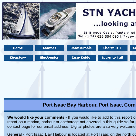
Port Isaac Bay Harbour, Port Isaac, Cor
We would like your comments -
If you would like to add to this report 
report on a marina, harbour or anchorage not covered in this guide so far 
contact page for our email address. Digital photos are also very welcome
General
- Port Isaac Bay Harbour is located at Port Isaac on the north co