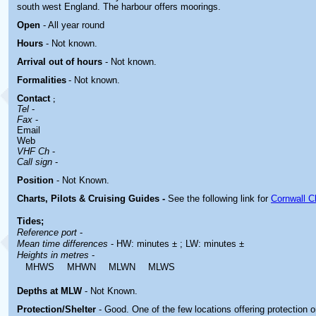
south west England. The harbour offers moorings.
Open
- All year round
Hours
-
Not known.
Arrival out of hours
-
Not known.
Formalities
- Not known.
Contact
;
Tel
-
Fax
-
Email
Web
VHF Ch
-
Call sign
-
Position
-
Not Known.
Charts, Pilots & Cruising Guides -
See the following link for
Cornwall C
Tides;
Reference port
-
Mean time differences
- HW: minutes ± ; LW: minutes ±
Heights in metres
-
MHWS
MHWN
MLWN
MLWS
Depths at MLW
- Not Known.
Protection/Shelter
-
Good. One of the few locations offering protection o