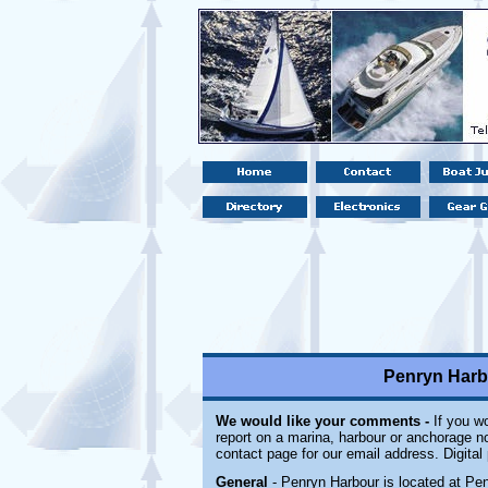
Penryn Harb
We would like your comments -
If you wo
report on a marina, harbour or anchorage not
contact page for our email address. Digita
General
- Penryn Harbour is located at Pe