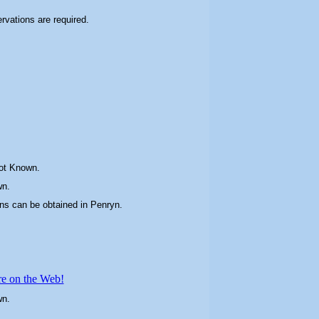
ervations are required.
ot Known.
wn.
ons can be obtained in
Penryn
.
re on the Web!
wn.