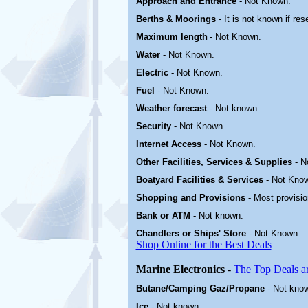
Approach and Entrance
- Not Known.
Berths & Moorings
- It is not known if res
Maximum length
- Not Known.
Water
-
Not Known.
Electric
-
Not Known
.
Fuel
-
Not Known.
Weather forecast
- Not known.
Security
-
Not Known.
Internet Access
-
Not Known.
Other
Facilities, Services & Supplies
-
N
Boatyard
Facilities & Services
-
Not Kno
Shopping and Provisions
- Most provisi
Bank or ATM
- Not known.
Chandlers or Ships' Store
-
Not Known.
Shop Online for the Best Deals
Marine Electronics
-
The Top Deals a
Butane/Camping Gaz/Propane
- Not kno
Ice
- Not known.