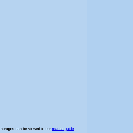
chorages can be viewed in our
marina guide