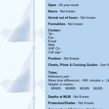
Open
- All year round
Hours
-
Not known.
Arrival out of hours
-
Not known.
Formalities
- Not known.
Contact
;
Tel
-
Fax
-
Email
Web
VHF Ch
-
Call sign
-
Position
-
Not Known.
Charts, Pilots & Cruising Guides -
See th
Tides;
Reference port
-
Mean time differences
- HW: minutes ± ; L
Heights in metres
-
MHWS
MHWN
MLWN
MLWS
Depths at MLW
- Not Known.
Protection/Shelter
- Not Known.