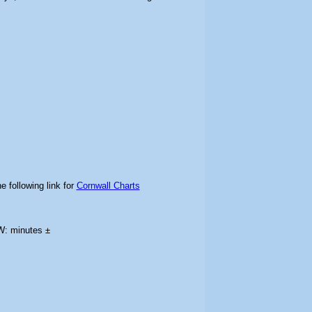
e following link for
Cornwall Charts
W: minutes ±