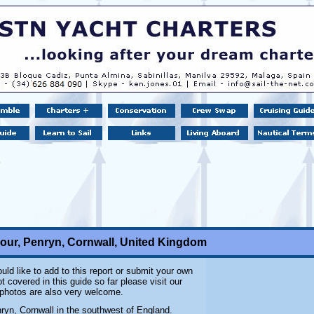
our, Penryn, Cornwall, United Kingdom
uld like to add to this report or submit your own
 covered in this guide so far please visit our
l photos are also very welcome.
nryn, Cornwall in the southwest of England.