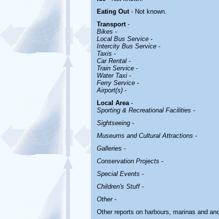
Eating Out
- Not known.
Transport
-
Bikes
-
Local Bus Service
-
Intercity Bus Service
-
Taxis
-
Car Rental -
Train Service
-
Water Taxi
-
Ferry Service
-
Airport(s)
-
Local Area
-
Sporting & Recreational Facilities
-
Sightseeing
-
Museums and Cultural Attractions
-
Galleries
-
Conservation Projects
-
Special Events
-
Children's Stuff
-
Other
-
Other reports on harbours, marinas and an