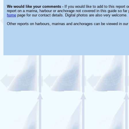
We would like your comments -
If you would like to add to this report 
report on a marina, harbour or anchorage not covered in this guide so far 
home
page for our contact details. Digital photos are also very welcome.
Other reports on harbours, marinas and anchorages can be viewed in ou