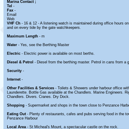
Marina
Contact
;
Tel
-
Fax
-
Email
Web
VHF Ch
- 16 & 12 - A listening watch is maintained during office hours o
and on every tide by the gate watchkeepers.
Maximum Length
- m
Water
- Yes, see the Berthing Master
Electric
- Electric power is available on most berths.
Diesel & Petrol
- Diesel from the berthing master. Petrol in cans from a 
Security
-
Internet
-
Other Facilities & Services
- Toilets & Showers under harbour office wit
Launderette. Bottle Gas available at the Chandlers. Marine Engineers. Rig
Chandlers. Divers. Cranes. Dry Dock.
Shopping
- Supermarket and shops in the town close to Penzance Harb
Eating Out
- Plenty of restaurants, cafes and pubs serving food in the t
Penzance Harbour
Local Area
- St Micheal's Mount, a spectacular castle on the rock.