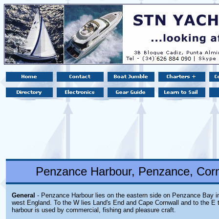
Penzance Harbour, Penzance, Corn
General
- Penzance Harbour lies on the eastern side on Penzance Bay in
west England. To the W lies Land's End and Cape Cornwall and to the E 
harbour is used by commercial, fishing and pleasure craft.