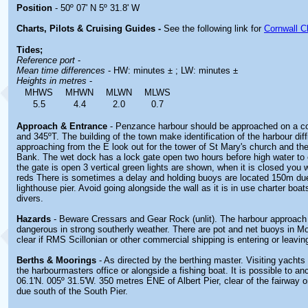
Position
- 50º 07' N 5º 31.8' W
Charts, Pilots & Cruising Guides -
See the following link for
Cornwall C
Tides;
Reference port
-
Mean time differences
- HW: minutes ± ; LW: minutes ±
Heights in metres
-
MHWS
MHWN
MLWN
MLWS
5.5
4.4
2.0
0.7
Approach & Entrance
- Penzance harbour should be approached on a c
and 345ºT. The building of the town make identification of the harbour dif
approaching from the E look out for the tower of St Mary's church and th
Bank. The wet dock has a lock gate open two hours before high water to 
the gate is open 3 vertical green lights are shown, when it is closed you wi
reds There is sometimes a delay and holding buoys are located 150m due
lighthouse pier. Avoid going alongside the wall as it is in use charter boat
divers.
Hazards
- Beware Cressars and Gear Rock (unlit). The harbour approach
dangerous in strong southerly weather. There are pot and net buoys in M
clear if RMS Scillonian or other commercial shipping is entering or leavin
Berths & Moorings
- As directed by the berthing master. Visiting yacht
the harbourmasters office or alongside a fishing boat. It is possible to anc
06.1'N. 005º 31.5'W. 350 metres ENE of Albert Pier, clear of the fairway o
due south of the South Pier.