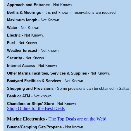
Approach and Entrance
- Not Known.
Berths & Moorings
- It is not known if reservations are required.
Maximum length
- Not Known.
Water
-
Not Known.
Electric
-
Not Known
.
Fuel
-
Not Known.
Weather forecast
- Not known.
Security
-
Not Known.
Internet Access
-
Not Known.
Other Marina
Facilities, Services & Supplies
-
Not Known.
Boatyard
Facilities & Services
-
Not Known.
Shopping and Provisions
- Some provisions can be obtained in
Saltas
Bank or ATM
- Not known.
Chandlers or Ships' Store
-
Not Known.
Shop Online for the Best Deals
Marine Electronics
-
The Top Deals are on the Web!
Butane/Camping Gaz/Propane
- Not known.