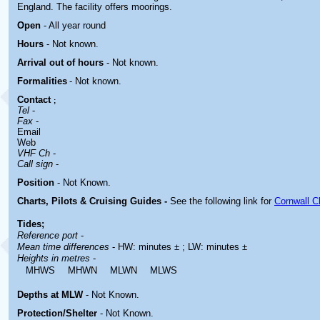
England. The facility offers moorings.
Open
- All year round
Hours
-
Not known.
Arrival out of hours
-
Not known.
Formalities
- Not known.
Contact
;
Tel
-
Fax
-
Email
Web
VHF Ch
-
Call sign
-
Position
-
Not Known.
Charts, Pilots & Cruising Guides -
See the following link for
Cornwall C
Tides;
Reference port
-
Mean time differences
- HW: minutes ± ; LW: minutes ±
Heights in metres
-
MHWS
MHWN
MLWN
MLWS
Depths at MLW
- Not Known.
Protection/Shelter
- Not Known.