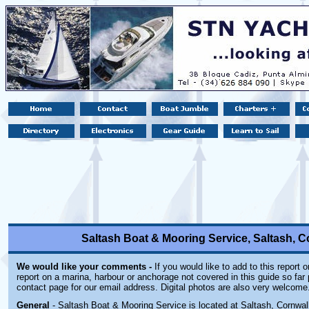
Saltash Boat & Mooring Service, Saltash, 
We would like your comments -
If you would like to add to this report 
report on a marina, harbour or anchorage not covered in this guide so far 
contact page for our email address. Digital photos are also very welcome
General
- Saltash Boat & Mooring Service is located at Saltash, Cornwall