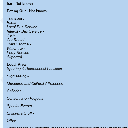
Ice
- Not known.
Eating Out
- Not known.
Transport
-
Bikes
-
Local Bus Service
-
Intercity Bus Service
-
Taxis
-
Car Rental -
Train Service
-
Water Taxi
-
Ferry Service
-
Airport(s)
-
Local Area
-
Sporting & Recreational Facilities
-
Sightseeing
-
Museums and Cultural Attractions
-
Galleries
-
Conservation Projects
-
Special Events
-
Children's Stuff
-
Other
-