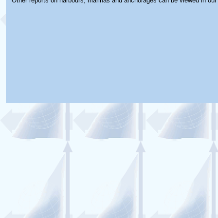
Other reports on harbours, marinas and anchorages can be viewed in ou