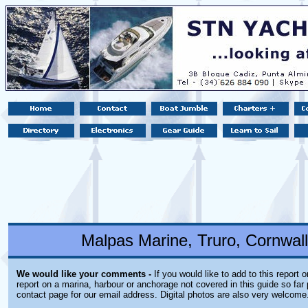
Malpas Marine, Truro, Cornwal
We would like your comments -
If you would like to add to this report 
report on a marina, harbour or anchorage not covered in this guide so far 
contact page for our email address. Digital photos are also very welcome