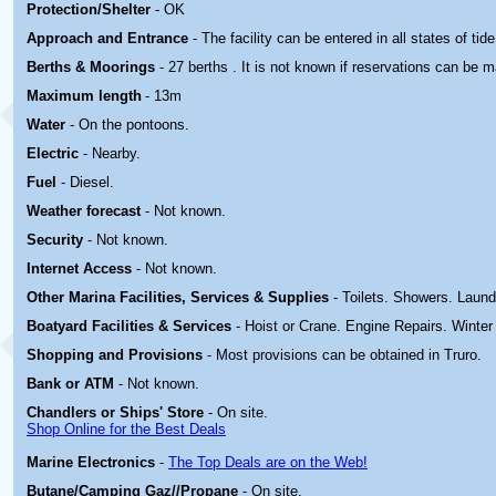
Protection/Shelter
- OK
Approach and Entrance
- The facility can be entered in all states of tide
Berths & Moorings
- 27 berths . It is not known if reservations can be 
Maximum length
- 13m
Water
- On the pontoons.
Electric
-
Nearby.
Fuel
- Diesel.
Weather forecast
- Not known.
Security
- Not known.
Internet Access
- Not known.
Other Marina
Facilities, Services & Supplies
- Toilets. Showers. Laund
Boatyard
Facilities & Services
- Hoist or Crane. Engine Repairs. Winter
Shopping and Provisions
- Most provisions can be obtained in Truro.
Bank or ATM
- Not known.
Chandlers or Ships' Store
- On site.
Shop Online for the Best Deals
Marine Electronics
-
The Top Deals are on the Web!
Butane/Camping Gaz//Propane
- On site.