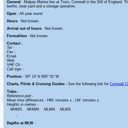
General
- Malpas Marine lies at Truro, Cornwall in the SW of England. The
berths, boat yard and a storage operation.
Open
- All year round
Hours
-
Not known.
Arrival out of hours
-
Not known.
Formalities
- Not known.
Contact
;
Tel
-
Fax
-
Email
Web
VHF Ch
-
Call sign
-
Position
- 50º 14' N 005º 01' W
Charts, Pilots & Cruising Guides -
See the following link for
Cornwall C
Tides
-
Reference port
-
Mean time differences
- HW: minutes ± ; LW: minutes ±
Heights in metres
-
MHWS
MHWN
MLWN
MLWS
.
Depths at MLW
-