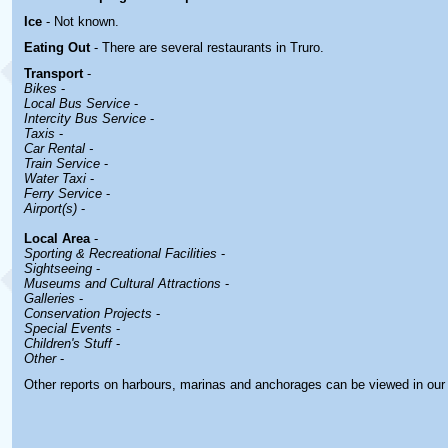
Ice
- Not known.
Eating Out
- There are several restaurants in Truro.
Transport
-
Bikes
-
Local Bus Service
-
Intercity Bus Service
-
Taxis
-
Car Rental -
Train Service
-
Water Taxi
-
Ferry Service
-
Airport(s)
-
Local Area
-
Sporting & Recreational Facilities
-
Sightseeing
-
Museums and Cultural Attractions
-
Galleries
-
Conservation Projects
-
Special Events
-
Children's Stuff
-
Other
-
Other reports on harbours, marinas and anchorages can be viewed in ou