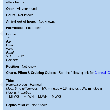
offers berths.
Open
- All year round
Hours
-
Not known.
Arrival out of hours
-
Not known.
Formalities
- Not known.
Contact
;
Tel
-
Fax
-
Email
Web
Email
-
VHF Ch
- 12
Call sign
-
Position
-
Not Known.
Charts, Pilots & Cruising Guides -
See the following link for
Cornwall C
Tides;
Reference port
- Falmouth
Mean time differences
- HW: minutes + 18 minutes ; LW: minutes ±
Heights in metres
-
MHWS
MHWN
MLWN
MLWS
Depths at MLW
- Not Known.