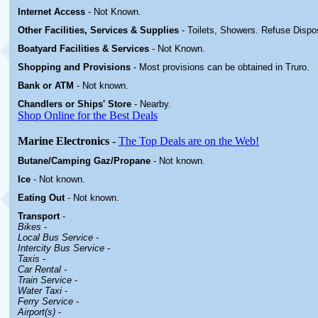
Internet Access
-
Not Known.
Other
Facilities, Services & Supplies
- Toilets, Showers. Refuse Dispo
Boatyard
Facilities & Services
-
Not Known.
Shopping and Provisions
- Most provisions can be obtained in Truro
.
Bank or ATM
- Not known.
Chandlers or Ships' Store
-
Nearby.
Shop Online for the Best Deals
Marine Electronics
-
The Top Deals are on the Web!
Butane/Camping Gaz/Propane
- Not known.
Ice
- Not known.
Eating Out
- Not known.
Transport
-
Bikes
-
Local Bus Service
-
Intercity Bus Service
-
Taxis
-
Car Rental -
Train Service
-
Water Taxi
-
Ferry Service
-
Airport(s)
-