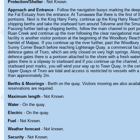
Protection/Shelter
- Not Known.
Approach and Entrance
- Follow the navigation buoys marking the dee
the Fal Estuary from the entrance. At Turnaware Bar there is the first of t
pontoons. Next is the King Harry Ferry, continue up the King Harry Reach
shipping berths and take the starboard turn around Tolverne and the Smu
Passing further laid-up shipping berths, follow the main channel to port p
Ruan Creek and continue up the river following the clear navigational mar
facility is another visitor pontoon at the beginning of the Woodbury Reach
hamlet of Malpas. If you continue up the river further, past the Woodbu
Sunny Corner Beach before reaching Lighterage Quay, a commercial facili
defence gates of Truro, which are only closed on very high springs. Along
defence gates there is a pontoon attached to the shore with a fresh wate
gates there is a slipway to starboard and if you continue up the channel,
starboard post marks, you will wind your way up to Town Quay, in the cen
Upper Quays of Truro are tidal and access is restricted to vessels with a 
than approximately 2m.
Berths & Moorings
- Berth on the quay. Visitors mooring are also availab
reservations are required.
Maximum length
- Not Known.
Water
-
On the quay.
Electric
-
On the quay
.
Fuel
-
Not Known.
Weather forecast
- Not known.
Security
-
Not Known.