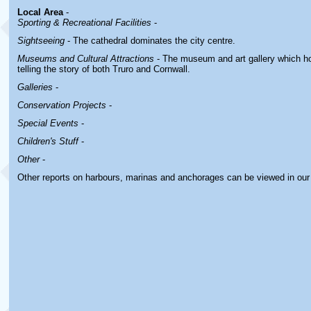
Local Area
-
Sporting & Recreational Facilities
-
Sightseeing
- The cathedral dominates the city centre.
Museums and Cultural Attractions
- The museum and art gallery which ho
telling the story of both Truro and Cornwall.
Galleries
-
Conservation Projects
-
Special Events
-
Children's Stuff
-
Other
-
Other reports on harbours, marinas and anchorages can be viewed in ou