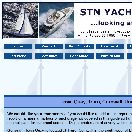
Town Quay, Truro, Cornwall, U
We would like your comments -
If you would like to add to this report 
report on a marina, harbour or anchorage not covered in this guide so far 
contact page for our email address. Digital photos are also very welcome
General
- Town Quay is located at Truro, Cornwall in the south west of E