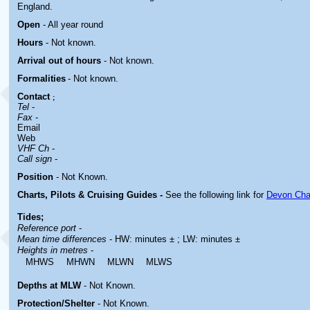
England.
Open
- All year round
Hours
-
Not known.
Arrival out of hours
-
Not known.
Formalities
- Not known.
Contact
;
Tel
-
Fax
-
Email
Web
VHF Ch
-
Call sign
-
Position
-
Not Known.
Charts, Pilots & Cruising Guides -
See the following link for
Devon Cha
Tides;
Reference port
-
Mean time differences
- HW: minutes ± ; LW: minutes ±
Heights in metres
-
MHWS
MHWN
MLWN
MLWS
Depths at MLW
- Not Known.
Protection/Shelter
- Not Known.