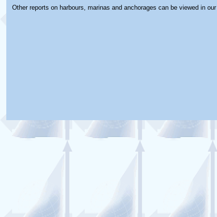
Other reports on harbours, marinas and anchorages can be viewed in ou