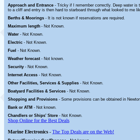
Approach and Entrance
- Tricky if I remember correctly. Deep water is
to a cliff and entry is then hard to starboard through what looked to me li
Berths & Moorings
- It is not known if reservations are required.
Maximum length
- Not Known.
Water
-
Not Known.
Electric
-
Not Known
.
Fuel
-
Not Known.
Weather forecast
- Not known.
Security
-
Not Known.
Internet Access
-
Not Known.
Other
Facilities, Services & Supplies
-
Not Known.
Boatyard
Facilities & Services
-
Not Known.
Shopping and Provisions
- Some provisions can be obtained in Newton
Bank or ATM
- Not known.
Chandlers or Ships' Store
-
Not Known.
Shop Online for the Best Deals
Marine Electronics
-
The Top Deals are on the Web!