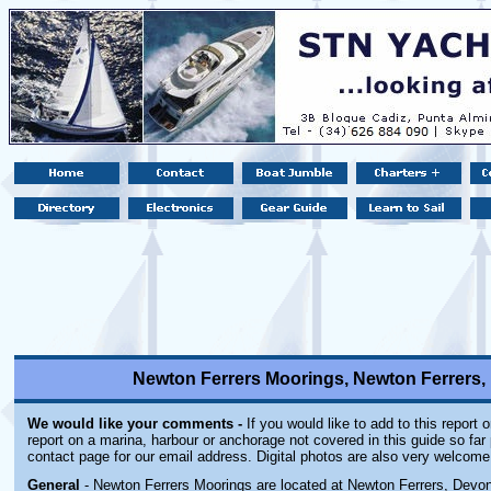
Newton Ferrers Moorings, Newton Ferrers
We would like your comments -
If you would like to add to this report 
report on a marina, harbour or anchorage not covered in this guide so far 
contact page for our email address. Digital photos are also very welcome
General
- Newton Ferrers Moorings are located at Newton Ferrers, Devon