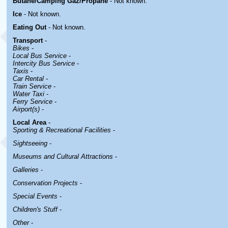
Butane/Camping Gaz/Propane
- Not known.
Ice
- Not known.
Eating Out
- Not known.
Transport
-
Bikes
-
Local Bus Service
-
Intercity Bus Service
-
Taxis
-
Car Rental -
Train Service
-
Water Taxi
-
Ferry Service
-
Airport(s)
-
Local Area
-
Sporting & Recreational Facilities
-
Sightseeing
-
Museums and Cultural Attractions
-
Galleries
-
Conservation Projects
-
Special Events
-
Children's Stuff
-
Other
-