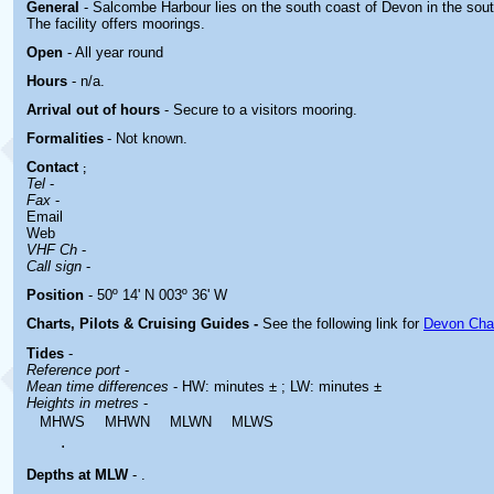
General
- Salcombe Harbour lies on the south coast of Devon in the sou
The facility offers moorings.
Open
- All year round
Hours
-
n/a.
Arrival out of hours
-
Secure to a visitors mooring.
Formalities
- Not known.
Contact
;
Tel
-
Fax
-
Email
Web
VHF Ch
-
Call sign
-
Position
- 50º 14' N 003º 36' W
Charts, Pilots & Cruising Guides -
See the following link for
Devon Cha
Tides
-
Reference port
-
Mean time differences
- HW: minutes ± ; LW: minutes ±
Heights in metres
-
MHWS
MHWN
MLWN
MLWS
.
Depths at MLW
- .