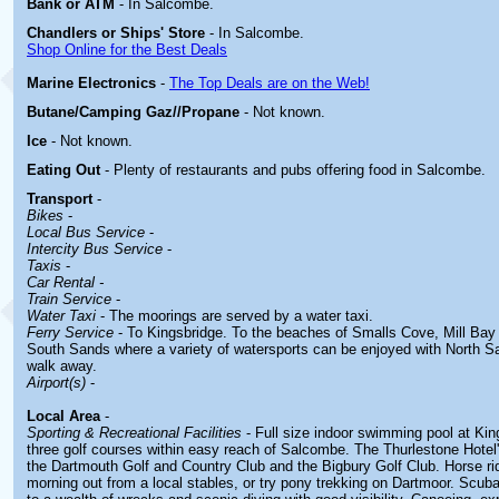
Bank or ATM
- In Salcombe.
Chandlers or Ships' Store
- In Salcombe.
Shop Online for the Best Deals
Marine Electronics
-
The Top Deals are on the Web!
Butane/Camping Gaz//Propane
- Not known.
Ice
- Not known.
Eating Out
- Plenty of restaurants and pubs offering food in Salcombe.
Transport
-
Bikes
-
Local Bus Service
-
Intercity Bus Service
-
Taxis
-
Car Rental -
Train Service
-
Water Taxi
- The moorings are served by a water taxi.
Ferry Service
- To Kingsbridge. To the beaches of Smalls Cove, Mill Ba
South Sands where a variety of watersports can be enjoyed with North Sa
walk away.
Airport(s)
-
Local Area
-
Sporting & Recreational Facilities
- Full size indoor swimming pool at Kin
three golf courses within easy reach of Salcombe. The Thurlestone Hotel'
the Dartmouth Golf and Country Club and the Bigbury Golf Club. Horse ri
morning out from a local stables, or try pony trekking on Dartmoor. Scub