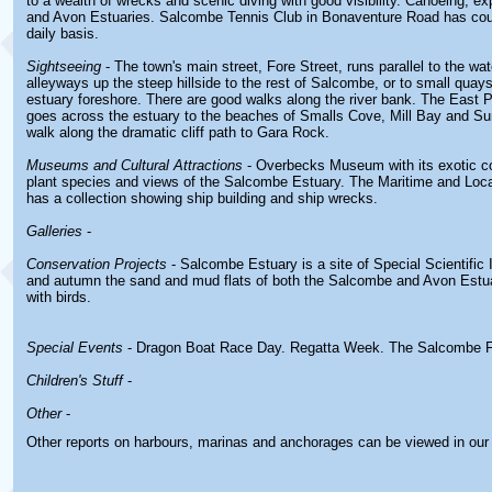
to a wealth of wrecks and scenic diving with good visibility. Canoeing, e
and Avon Estuaries. Salcombe Tennis Club in Bonaventure Road has court
daily basis.
Sightseeing
- The town's main street, Fore Street, runs parallel to the wa
alleyways up the steep hillside to the rest of Salcombe, or to small quay
estuary foreshore. There are good walks along the river bank. The East P
goes across the estuary to the beaches of Smalls Cove, Mill Bay and S
walk along the dramatic cliff path to Gara Rock.
Museums and Cultural Attractions
- Overbecks Museum with its exotic co
plant species and views of the Salcombe Estuary. The Maritime and Lo
has a collection showing ship building and ship wrecks.
Galleries
-
Conservation Projects
- Salcombe Estuary is a site of Special Scientific I
and autumn the sand and mud flats of both the Salcombe and Avon Estu
with birds.
Special Events
- Dragon Boat Race Day. Regatta Week. The Salcombe F
Children's Stuff
-
Other
-
Other reports on harbours, marinas and anchorages can be viewed in ou