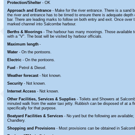
Protection/Shelter
- OK
Approach and Entrance
- Make for the river entrance. There is a sand b
the river and entrance has to be timed to ensure there is adequate depth 
bar. There are leading marks to follow on both entry and exit. Once over t
marked channel into Salcombe harbour.
Berths & Moorings
- The harbour has many moorings. Those available t
with a "V". The boat will be visited by harbour officials.
Maximum length
-
Water
- On the pontoons.
Electric
-
On the pontoons.
Fuel
- Petrol & Diesel.
Weather forecast
- Not known.
Security
- Not known.
Internet Access
- Not known.
Other
Facilities, Services & Supplies
- Toilets and Showers at Salcom
minuted walk from the water taxi jetty. Rubbish can be disposed of at a f
specifically for that purpose.
Boatyard
Facilities & Services
- No yard but the following are available
Chandlery.
Shopping and Provisions
- Most provisions can be obtained in Salcom