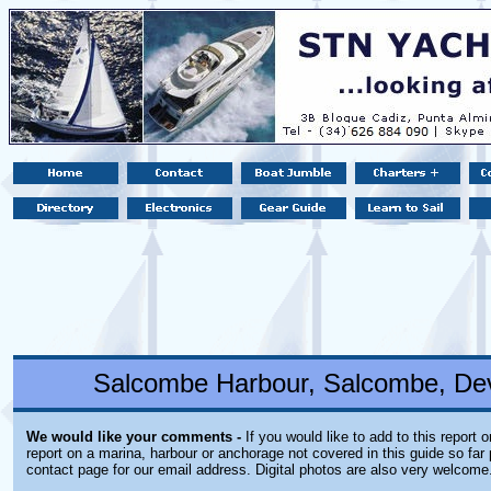
Salcombe Harbour, Salcombe, De
We would like your comments -
If you would like to add to this report 
report on a marina, harbour or anchorage not covered in this guide so far 
contact page for our email address. Digital photos are also very welcome