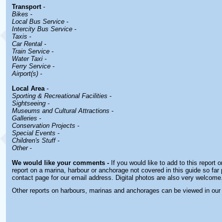
Transport
-
Bikes
-
Local Bus Service
-
Intercity Bus Service
-
Taxis
-
Car Rental -
Train Service
-
Water Taxi
-
Ferry Service
-
Airport(s)
-
Local Area
-
Sporting & Recreational Facilities
-
Sightseeing
-
Museums and Cultural Attractions
-
Galleries
-
Conservation Projects
-
Special Events
-
Children's Stuff
-
Other
-
We would like your comments -
If you would like to add to this report 
report on a marina, harbour or anchorage not covered in this guide so far 
contact page for our email address. Digital photos are also very welcome
Other reports on harbours, marinas and anchorages can be viewed in ou