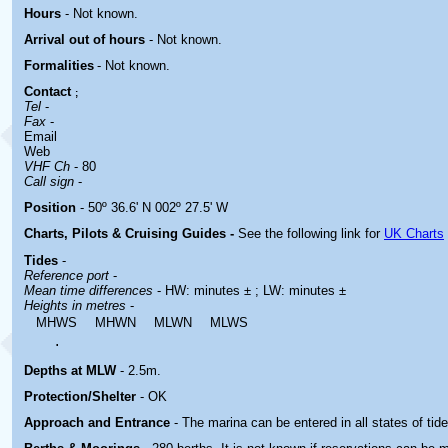
Hours
-
Not known.
Arrival out of hours
-
Not known.
Formalities
- Not known.
Contact
;
Tel
-
Fax
-
Email
Web
VHF Ch
- 80
Call sign
-
Position
- 50º 36.6' N 002º 27.5' W
Charts, Pilots & Cruising Guides -
See the following link for
UK Charts
Tides
-
Reference port
-
Mean time differences
- HW: minutes ± ; LW: minutes ±
Heights in metres
-
MHWS
MHWN
MLWN
MLWS
.
Depths at MLW
- 2.5m.
Protection/Shelter
- OK
Approach and Entrance
- The marina can be entered in all states of tide