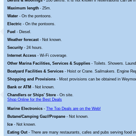
Berths & Moorings
- 280 berths. It is not known if reservations can be 
Maximum length
- 25m.
Water
- On the pontoons.
Electric
-
On the pontoons.
Fuel
- Diesel.
Weather forecast
- Not known.
Security
- 24 hours.
Internet Access
- Wi-Fi coverage.
Other Marina
Facilities, Services & Supplies
- Toilets. Showers. Laund
Boatyard
Facilities & Services
- Hoist or Crane. Sailmakers. Engine Rep
Shopping and Provisions
- Most provisions can be obtained in Weymo
Bank or ATM
- Not known.
Chandlers or Ships' Store
- On site.
Shop Online for the Best Deals
Marine Electronics
-
The Top Deals are on the Web!
Butane/Camping Gaz//Propane
- Not known.
Ice
- Not known.
Eating Out
- There are many restaurants, cafes and pubs serving food 