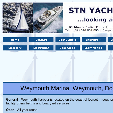
Weymouth Marina, Weymouth, Dor
General
- Weymouth Harbour is located on the coast of Dorset in southe
facility offers berths and boat yard services.
Open
- All year round