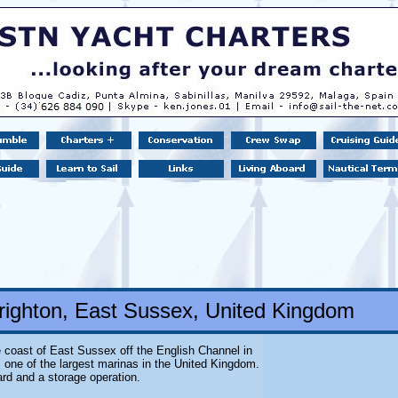
righton, East Sussex, United Kingdom
 coast of East Sussex off the English Channel in
s one of the largest marinas in the United Kingdom.
ard and a storage operation.