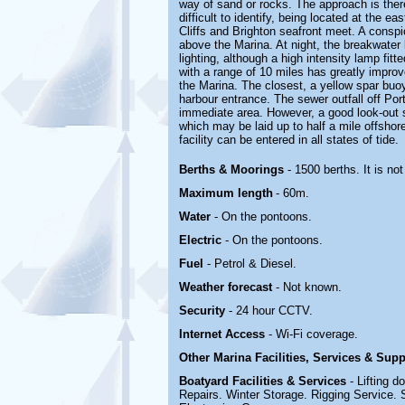
way of sand or rocks. The approach is there
difficult to identify, being located at the e
Cliffs and Brighton seafront meet. A conspi
above the Marina. At night, the breakwater 
lighting, although a high intensity lamp fi
with a range of 10 miles has greatly improv
the Marina. The closest, a yellow spar buoy
harbour entrance. The sewer outfall off Porto
immediate area. However, a good look-out s
which may be laid up to half a mile offshore
facility can be entered in all states of tide.
Berths & Moorings
- 1500 berths. It is n
Maximum length
- 60m.
Water
- On the pontoons.
Electric
-
On the pontoons.
Fuel
- Petrol & Diesel.
Weather forecast
- Not known.
Security
- 24 hour CCTV.
Internet Access
- Wi-Fi coverage.
Other Marina
Facilities, Services & Sup
Boatyard
Facilities & Services
- Lifting 
Repairs. Winter Storage.
Rigging Service. S