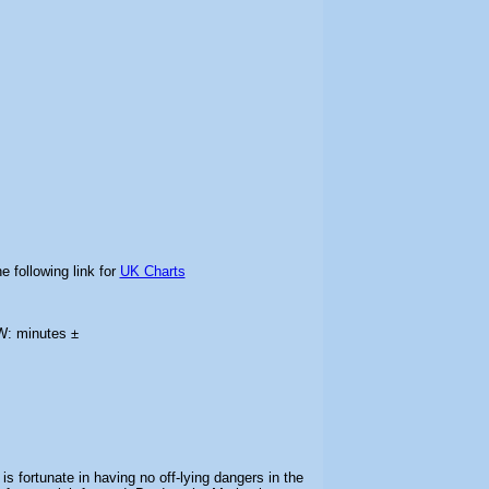
e following link for
UK Charts
W: minutes ±
is fortunate in having no off-lying dangers in the