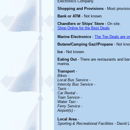
Electronics Company.
Shopping and Provisions
- Most provisio
Bank or ATM
- Not known.
Chandlers or Ships' Store
- On site.
Shop Online for the Best Deals
Marine Electronics
-
The Top Deals are o
Butane/Camping Gaz//Propane
- Not kno
Ice
- Not known.
Eating Out
- There are restaurants and bar
marina.
Transport
-
Bikes
-
Local Bus Service
-
Intercity Bus Service
-
Taxis
-
Car Rental -
Train Service
-
Water Taxi
-
Ferry Service
-
Airport(s)
-
Local Area
-
Sporting & Recreational Facilities
- David L