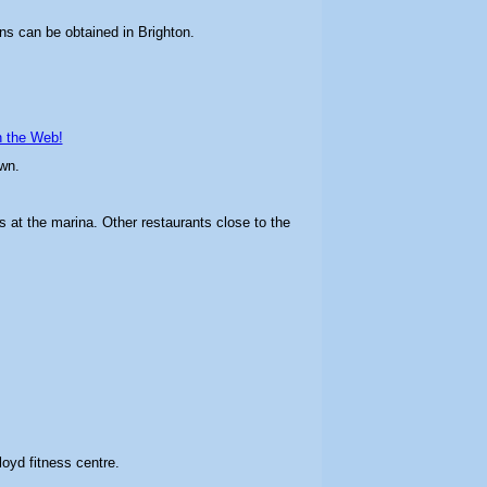
ns can be obtained in Brighton.
n the Web!
wn.
s at the marina. Other restaurants close to the
loyd fitness centre.