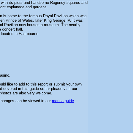
wn with its piers and handsome Regency squares and
front esplanade and gardens.
on is home to the famous Royal Pavilion which was
en Prince of Wales, later King George IV. It was
yal Pavilion now houses a museum. The nearby
 concert hall.
o located in Eastbourne.
asino.
uld like to add to this report or submit your own
 covered in this guide so far please visit our
l photos are also very welcome.
chorages can be viewed in our
marina guide