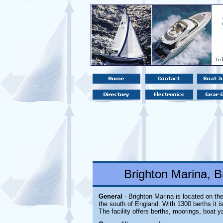
Brighton Marina, B
General
- Brighton Marina is located
on the
the south of England. With 1300 berths it i
The facility offers berths, moorings, boat y