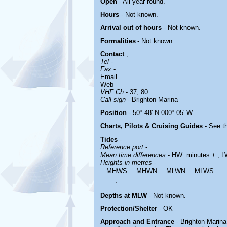
Open
- All year round.
Hours
-
Not known.
Arrival out of hours
-
Not known.
Formalities
- Not known.
Contact
;
Tel
-
Fax
-
Email
Web
VHF Ch
- 37, 80
Call sign
-
Brighton Marina
Position
- 50º 48' N 000º 05' W
Charts, Pilots & Cruising Guides -
See th
Tides
-
Reference port
-
Mean time differences
- HW: minutes ± ; L
Heights in metres
-
MHWS
MHWN
MLWN
MLWS
.
Depths at MLW
- Not known.
Protection/Shelter
- OK
Approach and Entrance
- Brighton Marina 