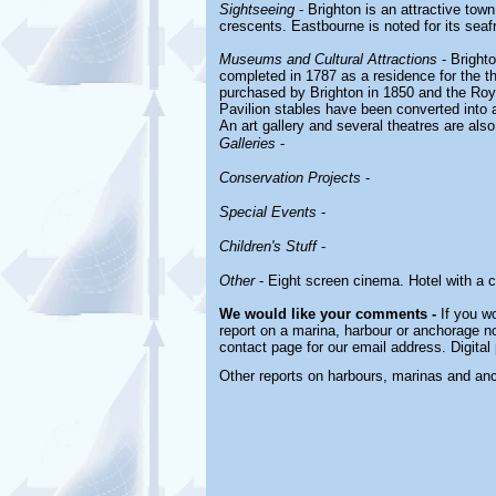
Sightseeing
- Brighton is an attractive to
crescents. Eastbourne is noted for its sea
Museums and Cultural Attractions
- Bright
completed in 1787 as a residence for the th
purchased by Brighton in 1850 and the Ro
Pavilion stables have been converted into a
An art gallery and several theatres are als
Galleries
-
Conservation Projects
-
Special Events
-
Children's Stuff
-
Other
- Eight screen cinema. Hotel with a c
We would like your comments -
If you wo
report on a marina, harbour or anchorage not
contact page for our email address. Digita
Other reports on harbours, marinas and an