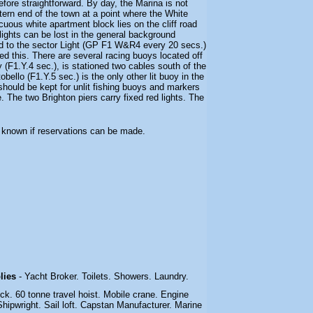
fore straightforward. By day, the Marina is not
astern end of the town at a point where the White
cuous white apartment block lies on the cliff road
lights can be lost in the general background
tted to the sector Light (GP F1 W&R4 every 20 secs.)
ed this. There are several racing buoys located off
 (F1.Y.4 sec.), is stationed two cables south of the
bello (F1.Y.5 sec.) is the only other lit buoy in the
hould be kept for unlit fishing buoys and markers
. The two Brighton piers carry fixed red lights. The
ot known if reservations can be made.
plies
- Yacht Broker. Toilets. Showers. Laundry.
dock. 60 tonne travel hoist. Mobile crane. Engine
hipwright. Sail loft. Capstan Manufacturer. Marine