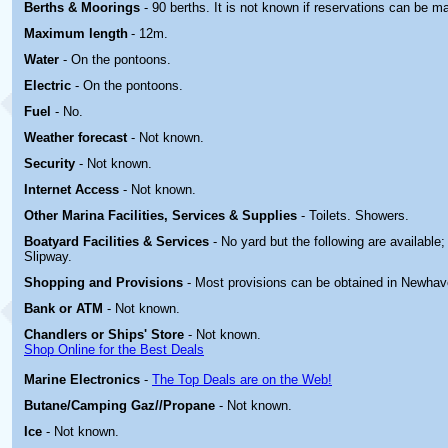
Berths & Moorings
- 90 berths. It is not known if reservations can be m
Maximum length
- 12m.
Water
- On the pontoons.
Electric
-
On the pontoons.
Fuel
- No.
Weather forecast
- Not known.
Security
- Not known.
Internet Access
- Not known.
Other Marina
Facilities, Services & Supplies
- Toilets. Showers.
Boatyard
Facilities & Services
- No yard but the following are available
Slipway.
Shopping and Provisions
- Most provisions can be obtained in Newhav
Bank or ATM
- Not known.
Chandlers or Ships' Store
- Not known.
Shop Online for the Best Deals
Marine Electronics
-
The Top Deals are on the Web!
Butane/Camping Gaz//Propane
- Not known.
Ice
- Not known.