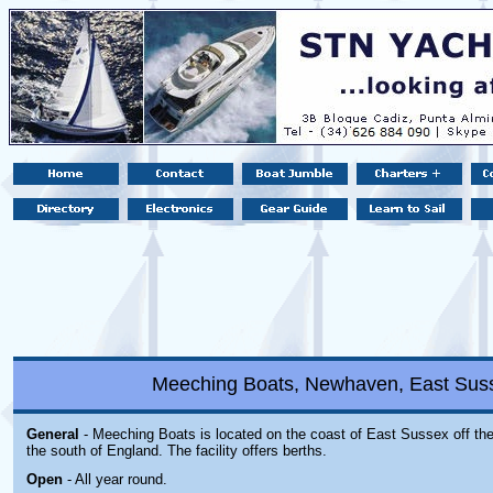
Meeching Boats, Newhaven, East Sus
General
- Meeching Boats is located
on the coast of East Sussex off th
the south of England. The facility offers berths.
Open
- All year round.