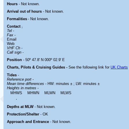
Hours
-
Not known.
Arrival out of hours
-
Not known.
Formalities
- Not known.
Contact
;
Tel
-
Fax
-
Email
Web
VHF Ch
-
Call sign
-
Position
- 50º 47.8' N 000º 02.9' E
Charts, Pilots & Cruising Guides -
See the following link for
UK Charts
Tides
-
Reference port
-
Mean time differences
- HW: minutes ± ; LW: minutes ±
Heights in metres
-
MHWS
MHWN
MLWN
MLWS
.
Depths at MLW
- Not known.
Protection/Shelter
- OK
Approach and Entrance
- Not known.