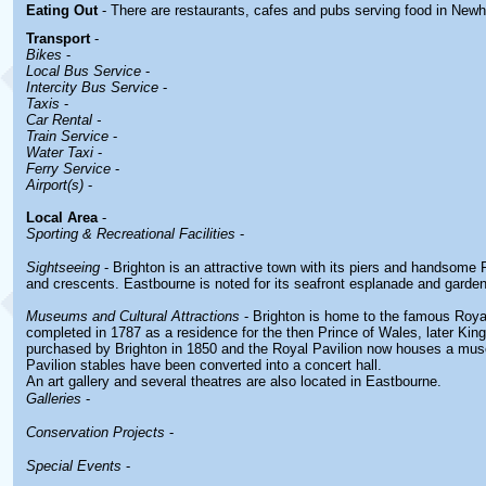
Eating Out
- There are restaurants, cafes and pubs serving food in
Newh
Transport
-
Bikes
-
Local Bus Service
-
Intercity Bus Service
-
Taxis
-
Car Rental -
Train Service
-
Water Taxi
-
Ferry Service
-
Airport(s)
-
Local Area
-
Sporting & Recreational Facilities
-
Sightseeing
- Brighton is an attractive town with its piers and handsom
and crescents. Eastbourne is noted for its seafront esplanade and garde
Museums and Cultural Attractions
- Brighton is home to the famous Roya
completed in 1787 as a residence for the then Prince of Wales, later Kin
purchased by Brighton in 1850 and the Royal Pavilion now houses a mu
Pavilion stables have been converted into a concert hall.
An art gallery and several theatres are also located in Eastbourne.
Galleries
-
Conservation Projects
-
Special Events
-