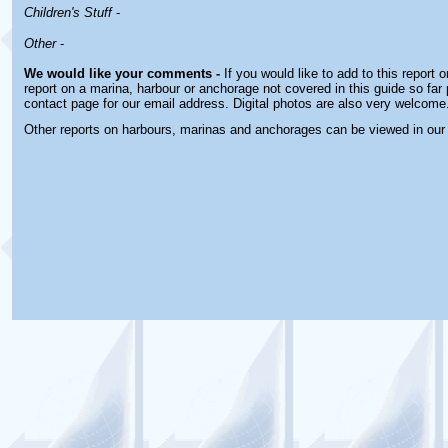
Children's Stuff
-
Other
-
We would like your comments -
If you would like to add to this report 
report on a marina, harbour or anchorage not covered in this guide so far 
contact page for our email address. Digital photos are also very welcome
Other reports on harbours, marinas and anchorages can be viewed in ou