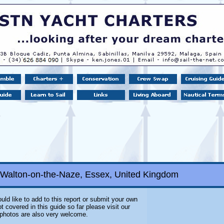
 Walton-on-the-Naze, Essex, United Kingdom
uld like to add to this report or submit your own
 covered in this guide so far please visit our
l photos are also very welcome.