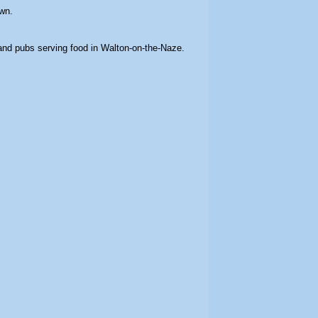
wn.
 and pubs serving food in Walton-on-the-Naze.