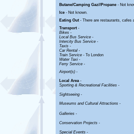
Butane/Camping Gaz//Propane
- Not kno
Ice
- Not known.
Eating Out
- There are restaurants, cafes
Transport
-
Bikes
-
Local Bus Service
-
Intercity Bus Service
-
Taxis
-
Car Rental -
Train Service
- To London
Water Taxi
-
Ferry Service
-
Airport(s)
-
Local Area
-
Sporting & Recreational Facilities
-
Sightseeing
-
Museums and Cultural Attractions
-
Galleries
-
Conservation Projects
-
Special Events
-