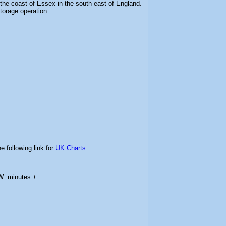
the coast of Essex in the south east of England.
storage operation.
e following link for
UK Charts
W: minutes ±