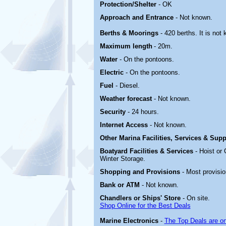
Protection/Shelter
- OK
Approach and Entrance
- Not known.
Berths & Moorings
- 420 berths. It is no
Maximum length
- 20m.
Water
- On the pontoons.
Electric
-
On the pontoons.
Fuel
- Diesel.
Weather forecast
- Not known.
Security
- 24 hours.
Internet Access
- Not known.
Other Marina
Facilities, Services & Sup
Boatyard
Facilities & Services
- Hoist or
Winter Storage.
Shopping and Provisions
- Most provisi
Bank or ATM
- Not known.
Chandlers or Ships' Store
- On site.
Shop Online for the Best Deals
Marine Electronics
-
The Top Deals are o