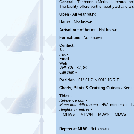
General
- Titchmarsh Marina is located
on 
The facility offers berths, boat yard and a 
Open
- All year round.
Hours
-
Not known.
Arrival out of hours
-
Not known.
Formalities
- Not known.
Contact
;
Tel
-
Fax
-
Email
Web
VHF Ch
- 37, 80
Call sign
-
Position
- 51º 51.7' N 001º 15.5' E
Charts, Pilots & Cruising Guides -
See th
Tides
-
Reference port
-
Mean time differences
- HW: minutes ± ; L
Heights in metres
-
MHWS
MHWN
MLWN
MLWS
.
Depths at MLW
- Not known.