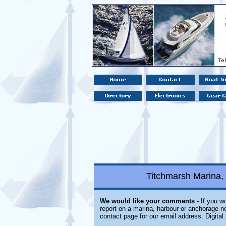
Titchmarsh Marina,
We would like your comments -
If you wo
report on a marina, harbour or anchorage not
contact page for our email address. Digita