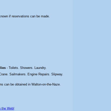
t known if reservations can be made.
plies
- Toilets. Showers. Laundry.
 Crane. Sailmakers. Engine Repairs. Slipway.
ons can be obtained in Walton-on-the-Naze.
n the Web!