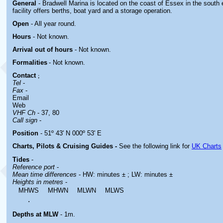
General
- Bradwell Marina is located
on the coast of Essex in the south
facility offers berths, boat yard and a storage operation.
Open
- All year round.
Hours
-
Not known.
Arrival out of hours
-
Not known.
Formalities
- Not known.
Contact
;
Tel
-
Fax
-
Email
Web
VHF Ch
- 37, 80
Call sign
-
Position
- 51º 43' N 000º 53' E
Charts, Pilots & Cruising Guides -
See the following link for
UK Charts
Tides
-
Reference port
-
Mean time differences
- HW: minutes ± ; LW: minutes ±
Heights in metres
-
MHWS
MHWN
MLWN
MLWS
.
Depths at MLW
- 1m.