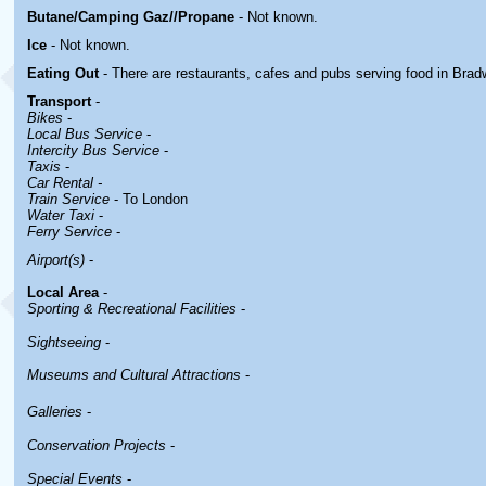
Butane/Camping Gaz//Propane
- Not known.
Ice
- Not known.
Eating Out
- There are restaurants, cafes and pubs serving food in
Brad
Transport
-
Bikes
-
Local Bus Service
-
Intercity Bus Service
-
Taxis
-
Car Rental -
Train Service
- To London
Water Taxi
-
Ferry Service
-
Airport(s)
-
Local Area
-
Sporting & Recreational Facilities
-
Sightseeing
-
Museums and Cultural Attractions
-
Galleries
-
Conservation Projects
-
Special Events
-