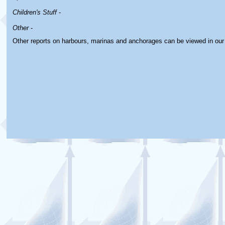
Children's Stuff
-
Other
-
Other reports on harbours, marinas and anchorages can be viewed in ou