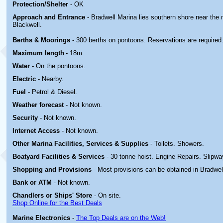
Protection/Shelter
- OK
Approach and Entrance
- Bradwell Marina lies southern shore near the 
Blackwell.
Berths & Moorings
- 300 berths on pontoons. Reservations are required
Maximum length
- 18m.
Water
- On the pontoons.
Electric
-
Nearby.
Fuel
- Petrol & Diesel.
Weather forecast
- Not known.
Security
- Not known.
Internet Access
- Not known.
Other Marina
Facilities, Services & Supplies
- Toilets. Showers.
Boatyard
Facilities & Services
- 30 tonne hoist. Engine Repairs. Slipwa
Shopping and Provisions
- Most provisions can be obtained in Bradwel
Bank or ATM
- Not known.
Chandlers or Ships' Store
- On site.
Shop Online for the Best Deals
Marine Electronics
-
The Top Deals are on the Web!