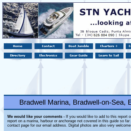
Bradwell Marina, Bradwell-on-Sea,
We would like your comments -
If you would like to add to this report 
report on a marina, harbour or anchorage not covered in this guide so far 
contact page for our email address. Digital photos are also very welcome