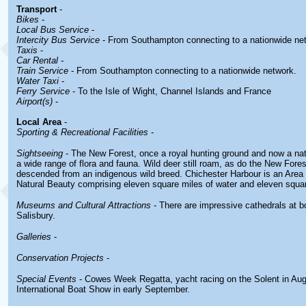
Transport
-
Bikes
-
Local Bus Service
-
Intercity Bus Service
- From Southampton connecting to a nationwide ne
Taxis
-
Car Rental -
Train Service
- From Southampton connecting to a nationwide network.
Water Taxi
-
Ferry Service
- To the Isle of Wight, Channel Islands and France
Airport(s)
-
Local Area
-
Sporting & Recreational Facilities
-
Sightseeing
- The New Forest, once a royal hunting ground and now a nati
a wide range of flora and fauna. Wild deer still roam, as do the New Fore
descended from an indigenous wild breed. Chichester Harbour is an Area
Natural Beauty comprising eleven square miles of water and eleven squar
Museums and Cultural Attractions
- There are impressive cathedrals at 
Salisbury.
Galleries
-
Conservation Projects
-
Special Events
- Cowes Week Regatta, yacht racing on the Solent in Au
International Boat Show in early September.