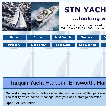
Tarquin Yacht Harbour, Emsworth, Ha
General
- Tarquin Yacht Harbour is located on the coast of Hampshire in
The facility offers berths, moorings, boat yard and a storage operation.
Open
- All year round.