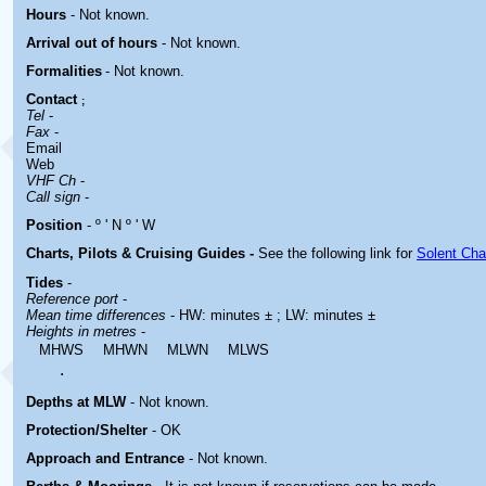
Hours
-
Not known.
Arrival out of hours
-
Not known.
Formalities
- Not known.
Contact
;
Tel
-
Fax
-
Email
Web
VHF Ch
-
Call sign
-
Position
- º ' N º ' W
Charts, Pilots & Cruising Guides -
See the following link for
Solent Cha
Tides
-
Reference port
-
Mean time differences
- HW: minutes ± ; LW: minutes ±
Heights in metres
-
MHWS
MHWN
MLWN
MLWS
.
Depths at MLW
- Not known.
Protection/Shelter
- OK
Approach and Entrance
- Not known.