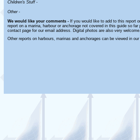
Children's Stuff
-
Other
-
We would like your comments -
If you would like to add to this report 
report on a marina, harbour or anchorage not covered in this guide so far 
contact page for our email address. Digital photos are also very welcome
Other reports on harbours, marinas and anchorages can be viewed in ou