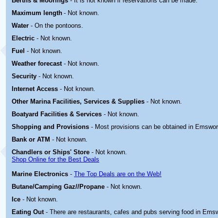
Berths & Moorings
- It is not known if reservations can be made.
Maximum length
- Not known.
Water
- On the pontoons.
Electric
-
Not known.
Fuel
-
Not known.
Weather forecast
- Not known.
Security
- Not known.
Internet Access
- Not known.
Other Marina
Facilities, Services & Supplies
-
Not known.
Boatyard
Facilities & Services
-
Not known.
Shopping and Provisions
- Most provisions can be obtained in Emswor
Bank or ATM
- Not known.
Chandlers or Ships' Store
- Not known.
Shop Online for the Best Deals
Marine Electronics
-
The Top Deals are on the Web!
Butane/Camping Gaz//Propane
- Not known.
Ice
- Not known.
Eating Out
- There are restaurants, cafes and pubs serving food in Ems