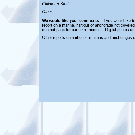
Children's Stuff
-
Other
-
We would like your comments -
If you would like t
report on a marina, harbour or anchorage not covered i
contact page for our email address. Digital photos a
Other reports on harbours, marinas and anchorages 