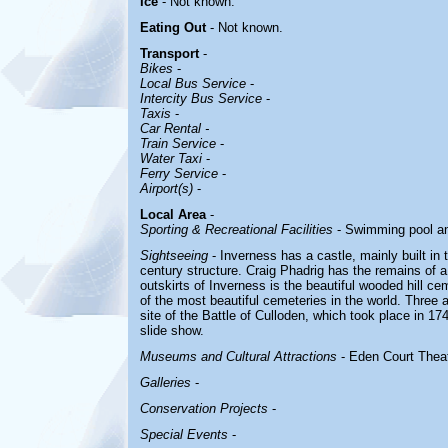
Ice
- Not known.
Eating Out
- Not known.
Transport
-
Bikes
-
Local Bus Service
-
Intercity Bus Service
-
Taxis
-
Car Rental -
Train Service
-
Water Taxi
-
Ferry Service
-
Airport(s)
-
Local Area
-
Sporting & Recreational Facilities
- Swimming pool and
Sightseeing
- Inverness has a castle, mainly built in t
century structure. Craig Phadrig has the remains of a 
outskirts of Inverness is the beautiful wooded hill c
of the most beautiful cemeteries in the world. Three 
site of the Battle of Culloden, which took place in 17
slide show.
Museums and Cultural Attractions
- Eden Court Theat
Galleries
-
Conservation Projects
-
Special Events
-