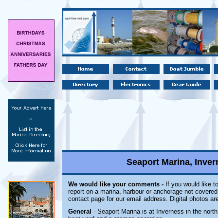
Seaport Marina, Inve
We would like your comments -
If you would like t
report on a marina, harbour or anchorage not covered i
contact page for our email address. Digital photos a
General
- Seaport Marina is at Inverness in the north 