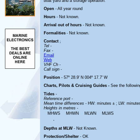
boat yard and a storage operation.
Open
- All year round
Hours
-
Not known.
Arrival out of hours
-
Not known.
Formalities
- Not known.
Contact
;
Tel
-
Fax
-
Email
Web
VHF Ch
-
Call sign
-
Position
- 57º 28.9' N 004º 17.7' W
Charts, Pilots & Cruising Guides -
See the followin
Tides
-
Reference port
-
Mean time differences
- HW: minutes ± ; LW: minute
Heights in metres
-
MHWS
MHWN
MLWN
MLWS
.
Depths at MLW
- Not Known.
Protection/Shelter
- OK