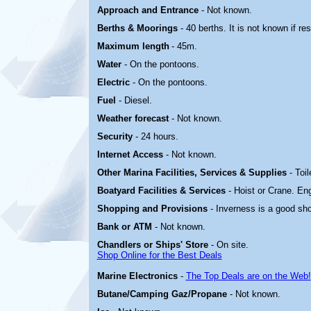
Approach and Entrance
- Not known.
Berths & Moorings
- 40 berths. It is not known if re
Maximum length
- 45m.
Water
- On the pontoons.
Electric
-
On the pontoons.
Fuel
- Diesel.
Weather forecast
- Not known.
Security
- 24 hours.
Internet Access
- Not known.
Other Marina
Facilities, Services & Supplies
- Toi
Boatyard
Facilities & Services
- Hoist or Crane. En
Shopping and Provisions
- Inverness is a good sh
Bank or ATM
- Not known.
Chandlers or Ships' Store
- On site.
Shop Online for the Best Deals
Marine Electronics
-
The Top Deals are on the Web!
Butane/Camping Gaz/Propane
- Not known.