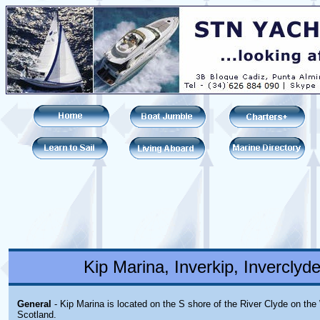
Kip Marina, Inverkip, Invercly
General
- Kip Marina is located on the S shore of the River Clyde on the
Scotland.