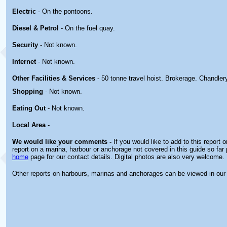
Electric
- On the pontoons.
Diesel & Petrol
- On the fuel quay.
Security
- Not known.
Internet
- Not known.
Other
Facilities & Services
- 50 tonne travel hoist. Brokerage. Chandler
Shopping
- Not known.
Eating Out
- Not known.
Local Area
-
We would like your comments -
If you would like to add to this report 
report on a marina, harbour or anchorage not covered in this guide so far 
home
page for our contact details. Digital photos are also very welcome.
Other reports on harbours, marinas and anchorages can be viewed in ou