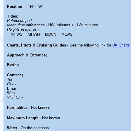
Position
- º ' N º ' W
Tides;
Reference port
-
Mean time differences
- HW: minutes ± ; LW: minutes ±
Heights in metres
-
MHWS
MHWN
MLWN
MLWS
Charts, Pilots & Cruising Guides -
See the following link for
UK Charts
Approach & Entrance;
Berths
-
;
Contact
Tel
-
Fax
-
Email
Web
VHF Ch
-
Formalities
- Not known.
Maximum Length
- Not known.
Water
- On the pontoons.