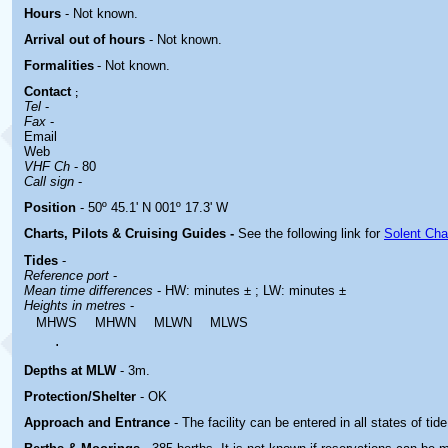
Hours
-
Not known.
Arrival out of hours
-
Not known.
Formalities
- Not known.
Contact
;
Tel
-
Fax
-
Email
Web
VHF Ch
- 80
Call sign
-
Position
- 50º 45.1' N 001º 17.3' W
Charts, Pilots & Cruising Guides -
See the following link for
Solent Cha
Tides
-
Reference port
-
Mean time differences
- HW: minutes ± ; LW: minutes ±
Heights in metres
-
MHWS
MHWN
MLWN
MLWS
.
Depths at MLW
- 3m.
Protection/Shelter
- OK
Approach and Entrance
- The facility can be entered in all states of tide