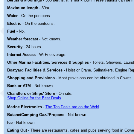
Berths & Moorings
- 385 berths. It is not known if reservations can be 
Maximum length
- 30m.
Water
- On the pontoons.
Electric
-
On the pontoons.
Fuel
- No.
Weather forecast
- Not known.
Security
- 24 hours.
Internet Access
- Wi-Fi coverage.
Other Marina
Facilities, Services & Supplies
- Toilets. Showers. Laund
Boatyard
Facilities & Services
- Hoist or Crane. Sailmakers. Engine Rep
Shopping and Provisions
- Most provisions can be obtained in Cowes
Bank or ATM
- Not known.
Chandlers or Ships' Store
- On site.
Shop Online for the Best Deals
Marine Electronics
-
The Top Deals are on the Web!
Butane/Camping Gaz//Propane
- Not known.
Ice
- Not known.
Eating Out
- There are restaurants, cafes and pubs serving food in Cowe