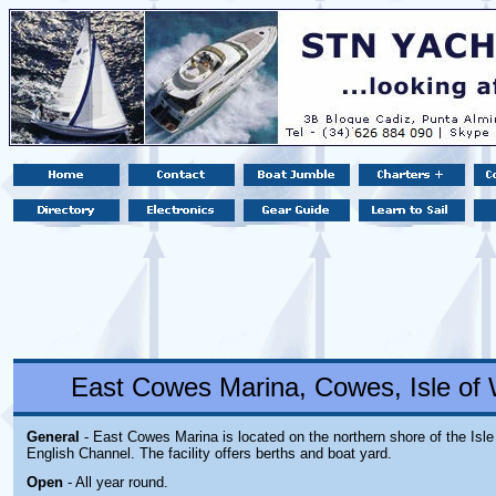
East Cowes Marina, Cowes, Isle of 
General
- East Cowes Marina is located on the northern shore of the Isle
English Channel. The facility offers berths and boat yard.
Open
- All year round.