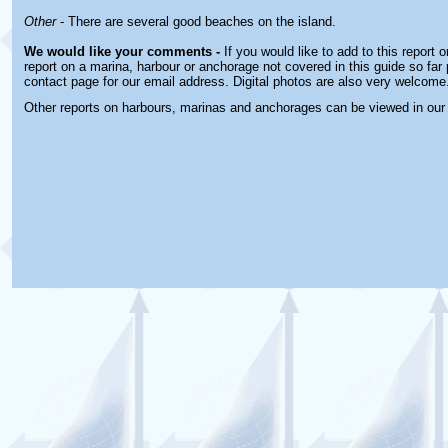
Other
- There are several good beaches on the island.
We would like your comments -
If you would like to add to this report 
report on a marina, harbour or anchorage not covered in this guide so far 
contact page for our email address. Digital photos are also very welcome
Other reports on harbours, marinas and anchorages can be viewed in ou