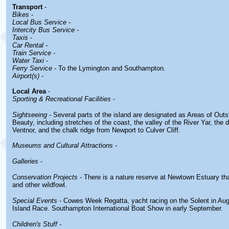
Transport
-
Bikes
-
Local Bus Service
-
Intercity Bus Service
-
Taxis
-
Car Rental -
Train Service
-
Water Taxi
-
Ferry Service
- To the Lymington and Southampton.
Airport(s)
-
Local Area
-
Sporting & Recreational Facilities
-
Sightseeing
- Several parts of the island are designated as Areas of Outs
Beauty, including stretches of the coast, the valley of the River Yar, the
Ventnor, and the chalk ridge from Newport to Culver Cliff.
Museums and Cultural Attractions
-
Galleries
-
Conservation Projects
- There is a nature reserve at Newtown Estuary th
and other wildfowl.
Special Events
- Cowes Week Regatta, yacht racing on the Solent in Au
Island Race. Southampton International Boat Show in early September.
Children's Stuff
-