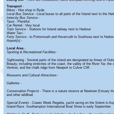
Transport
-
Bikes
- Hire shop in Ryde
Local Bus Service
- Local buses to all parts of the Island next to the Har
Intercity Bus Service
-
Taxis
- Plentiful
Car Rental -
Very local
Train Service
- Stations for Island railway next to Harbour
Water Taxi
-
Ferry Service
- to Portsmouth and Hovercraft to Southsea next to Harbou
Airport(s)
-
Local Area
-
Sporting & Recreational Facilities
-
Sightseeing
- Several parts of the island are designated as Areas of Out
Beauty, including stretches of the coast, the valley of the River Yar, the
Ventnor, and the chalk ridge from Newport to Culver Cliff.
Museums and Cultural Attractions
-
Galleries
-
Conservation Projects
- There is a nature reserve at Newtown Estuary th
and other wildfowl.
Special Events
- Cowes Week Regatta, yacht racing on the Solent in Au
Island Race. Southampton International Boat Show in early September.