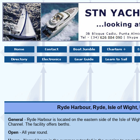
Ryde Harbour, Ryde, Isle of Wight
General
- Ryde Harbour is located on the eastern side of the Isle of Wigh
Channel. The facility offers berths.
Open
- All year round.