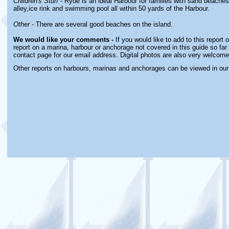
Children's Stuff
- Ryde is an ideal Harbour for families with sand beaches,
alley,ice rink and swimming pool all within 50 yards of the Harbour.
Other
- There are several good beaches on the island.
We would like your comments -
If you would like to add to this report
report on a marina, harbour or anchorage not covered in this guide so far 
contact page for our email address. Digital photos are also very welcome
Other reports on harbours, marinas and anchorages can be viewed in ou