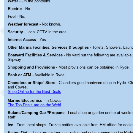
Water
- On the pontoons.
Electric
-
No.
Fuel
- No.
Weather forecast
- Not known.
Security
- Local CCTV in the area.
Internet Access
- Yes.
Other Marina
Facilities, Services & Supplies
- Toilets. Showers. Laund
Boatyard
Facilities & Services
- No yard but the following are available
Slipway
Shopping and Provisions
- Most provisions can be obtained in Ryde.
Bank or ATM
- Available in Ryde.
Chandlers or Ships' Store
- Chandlers good hardware shop in Ryde. Ch
and Cowes.
Shop Online for the Best Deals
Marine Electronics
- in Cowes
The Top Deals are on the Web!
Butane/Camping Gaz//Propane
- Local shop or garden centre at week
staff.
Ice
- From local shops. Frozen bottles available from HM office for coole
Eating Out
- There are restaurants, cafes and pubs serving food in Ryde