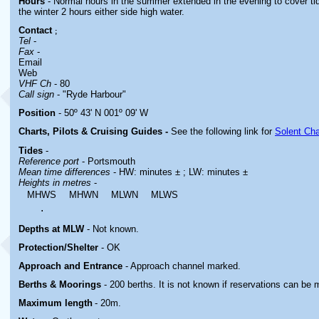
Hours
- Normal hours in the summer extended in the evening to cover tid
the winter 2 hours either side high water
.
Contact
;
Tel
-
Fax
-
Email
Web
VHF Ch
- 80
Call sign
- "Ryde Harbour"
Position
- 50º 43' N 001º 09' W
Charts, Pilots & Cruising Guides -
See the following link for
Solent Cha
Tides
-
Reference port
- Portsmouth
Mean time differences
- HW: minutes ± ; LW: minutes ±
Heights in metres
-
MHWS
MHWN
MLWN
MLWS
.
Depths at MLW
- Not known.
Protection/Shelter
- OK
Approach and Entrance
- Approach channel marked.
Berths & Moorings
- 200 berths. It is not known if reservations can be
Maximum length
- 20m.