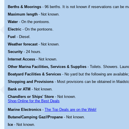
Berths & Moorings
- 96 berths. It is not known if reservations can be 
Maximum length
-
Not known.
Water
- On the pontoons.
Electric
-
On the pontoons.
Fuel
- Diesel.
Weather forecast
- Not known.
Security
- 24 hours.
Internet Access
- Not known.
Other Marina
Facilities, Services & Supplies
- Toilets. Showers. Laund
Boatyard
Facilities & Services
- No yard but the following are available
Shopping and Provisions
- Most provisions can be obtained in Maidst
Bank or ATM
- Not known.
Chandlers or Ships' Store
- Not known.
Shop Online for the Best Deals
Marine Electronics
-
The Top Deals are on the Web!
Butane/Camping Gaz//Propane
- Not known.
Ice
- Not known.