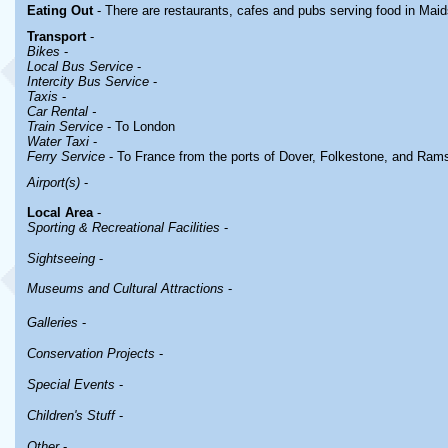
Eating Out
- There are restaurants, cafes and pubs serving food in
Maid
Transport
-
Bikes
-
Local Bus Service
-
Intercity Bus Service
-
Taxis
-
Car Rental -
Train Service
- To London
Water Taxi
-
Ferry Service
- To France from the ports of Dover, Folkestone, and Ram
Airport(s)
-
Local Area
-
Sporting & Recreational Facilities
-
Sightseeing
-
Museums and Cultural Attractions
-
Galleries
-
Conservation Projects
-
Special Events
-
Children's Stuff
-
Other
-