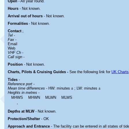
Open
- All year round.
Hours
-
Not known.
Arrival out of hours
-
Not known.
Formalities
- Not known.
Contact
;
Tel
-
Fax
-
Email
Web
VHF Ch
-
Call sign
-
Position
- Not known.
Charts, Pilots & Cruising Guides -
See the following link for
UK Charts
Tides
-
Reference port
-
Mean time differences
- HW: minutes ± ; LW: minutes ±
Heights in metres
-
MHWS
MHWN
MLWN
MLWS
.
Depths at MLW
- Not known.
Protection/Shelter
- OK
Approach and Entrance
- The facility can be entered in all states of tid