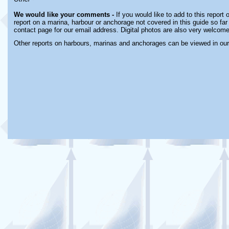
We would like your comments -
If you would like to add to this report
report on a marina, harbour or anchorage not covered in this guide so far 
contact page for our email address. Digital photos are also very welcome
Other reports on harbours, marinas and anchorages can be viewed in ou