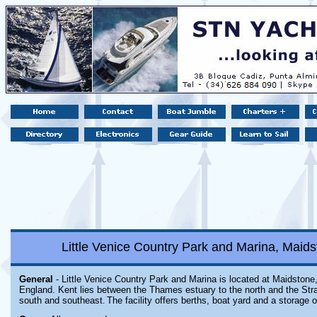
Little Venice Country Park and Marina, Maid
General
- Little Venice Country Park and Marina is located at Maidstone,
England. Kent lies between the Thames estuary to the north and the Strai
south and southeast
.
The facility offers berths, boat yard and a storage o