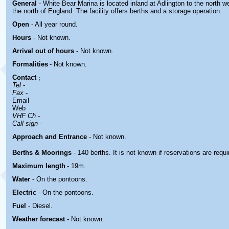
General
- White Bear Marina is located inland at Adlington to the north 
the north of England.
The facility offers berths and a storage operation.
Open
- All year round.
Hours
-
Not known.
Arrival out of hours
-
Not known.
Formalities
- Not known.
Contact
;
Tel
-
Fax
-
Email
Web
VHF Ch
-
Call sign
-
Approach and Entrance
- Not known.
Berths & Moorings
- 140 berths. It is not known if reservations are requi
Maximum length
- 19m.
Water
- On the pontoons.
Electric
-
On the pontoons.
Fuel
- Diesel.
Weather forecast
- Not known.