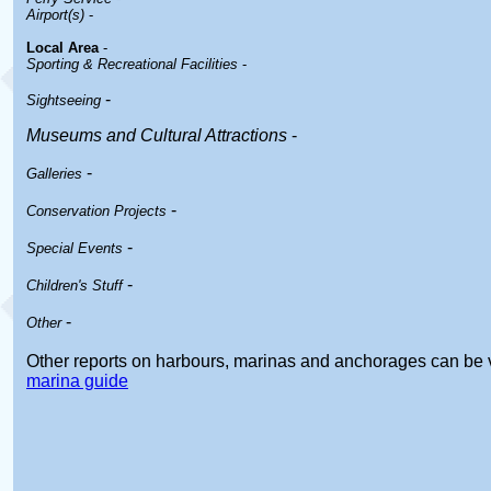
Airport(s)
-
Local Area
-
Sporting & Recreational Facilities
-
-
Sightseeing
Museums and Cultural Attractions
-
-
Galleries
-
Conservation Projects
-
Special Events
-
Children's Stuff
-
Other
Other reports on harbours, marinas and anchorages can be 
marina guide