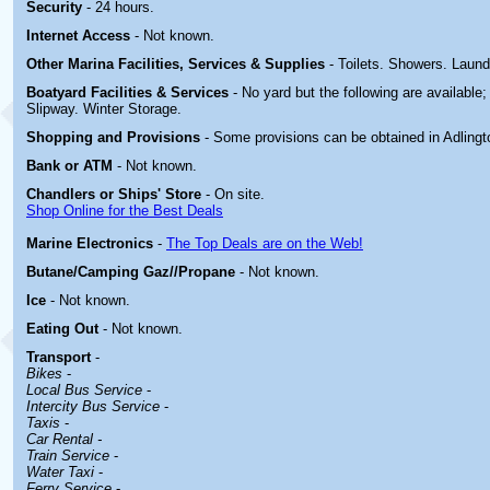
Security
- 24 hours.
Internet Access
- Not known.
Other Marina
Facilities, Services & Supplies
- Toilets. Showers. Laun
Boatyard
Facilities & Services
- No yard but the following are available
Slipway. Winter Storage.
Shopping and Provisions
- Some provisions can be obtained in
Adlingt
Bank or ATM
- Not known.
Chandlers or Ships' Store
- On site.
Shop Online for the Best Deals
Marine Electronics
-
The Top Deals are on the Web!
Butane/Camping Gaz//Propane
- Not known.
Ice
- Not known.
Eating Out
- Not known.
Transport
-
Bikes
-
Local Bus Service
-
Intercity Bus Service
-
Taxis
-
Car Rental -
Train Service
-
Water Taxi
-
Ferry Service
-