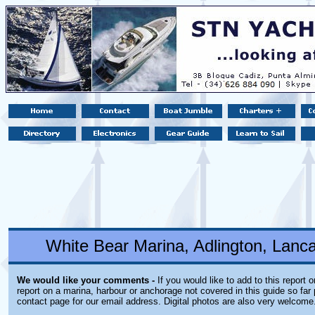
White Bear Marina, Adlington, Lanc
We would like your comments -
If you would like to add to this report 
report on a marina, harbour or anchorage not covered in this guide so far 
contact page for our email address. Digital photos are also very welcome