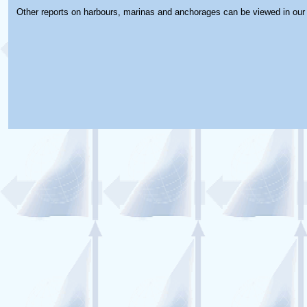
Other reports on harbours, marinas and anchorages can be viewed in ou