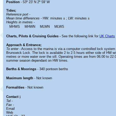
Position
- 53º 23' N 2º 59' W
Tides;
Reference port
-
Mean time differences
- HW: minutes ± ; LW: minutes ±
Heights in metres
-
MHWS
MHWN
MLWN
MLWS
Charts, Pilots & Cruising Guides -
See the following link for
UK Charts
Approach & Entrance;
To enter
- Access to the marina is via a computer controlled lock system 
Brunswick Lock. The lock is available 2 to 2.5 hours either side of HW wit
metres or more water over the sill. Operating times are from 06.00 to 22.
summer season dependant on HW times.
Berths & Moorings
- 340 pontoon berths
Maximum length
- Not known
Formalities
- Not known
;
Contact
Tel
-
Fax
-
Email
Web