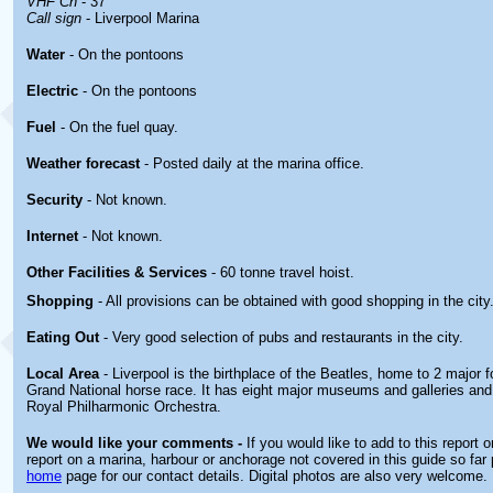
VHF Ch
- 37
Call sign
- Liverpool Marina
Water
- On the pontoons
Electric
- On the pontoons
Fuel
- On the fuel quay.
Weather forecast
- Posted daily at the marina office.
Security
- Not known.
Internet
- Not known.
Other
Facilities & Services
- 60 tonne travel hoist.
Shopping
- All provisions can be obtained with good shopping in the city
Eating Out
- Very good selection of pubs and restaurants in the city.
Local Area
- Liverpool is the birthplace of the Beatles, home to 2 major f
Grand National horse race. It has eight major museums and galleries and
Royal Philharmonic Orchestra.
We would like your comments -
If you would like to add to this report 
report on a marina, harbour or anchorage not covered in this guide so far 
home
page for our contact details. Digital photos are also very welcome.