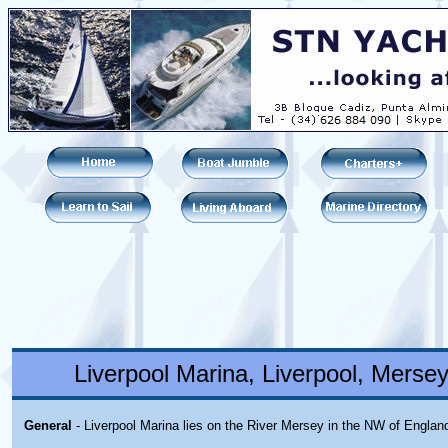
Liverpool Marina, Liverpool, Merse
General
- Liverpool Marina lies on the River Mersey in the NW of Englan