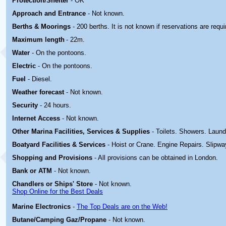
Protection/Shelter
- OK
Approach and Entrance
- Not known.
Berths & Moorings
- 200 berths. It is not known if reservations are requi
Maximum length
- 22m.
Water
- On the pontoons.
Electric
-
On the pontoons.
Fuel
- Diesel.
Weather forecast
- Not known.
Security
- 24 hours.
Internet Access
- Not known.
Other Marina
Facilities, Services & Supplies
- Toilets. Showers. Laun
Boatyard
Facilities & Services
- Hoist or Crane. Engine Repairs. Slipwa
Shopping and Provisions
- All provisions can be obtained in London.
Bank or ATM
- Not known.
Chandlers or Ships' Store
- Not known.
Shop Online for the Best Deals
Marine Electronics
-
The Top Deals are on the Web!
Butane/Camping Gaz/Propane
- Not known.