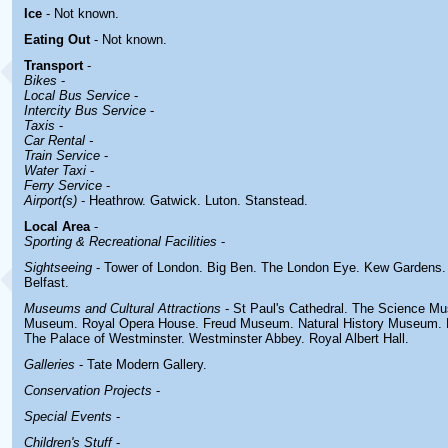
Ice
- Not known.
Eating Out
- Not known.
Transport
-
Bikes
-
Local Bus Service
-
Intercity Bus Service
-
Taxis
-
Car Rental -
Train Service
-
Water Taxi
-
Ferry Service
-
Airport(s)
- Heathrow. Gatwick. Luton. Stanstead.
Local Area
-
Sporting & Recreational Facilities
-
Sightseeing
- Tower of London. Big Ben. The London Eye. Kew Gardens
Belfast.
Museums and Cultural Attractions
- St Paul's Cathedral. The Science Mu
Museum. Royal Opera House. Freud Museum. Natural History Museum.
The Palace of Westminster. Westminster Abbey. Royal Albert Hall.
Galleries
- Tate Modern Gallery.
Conservation Projects
-
Special Events
-
Children's Stuff
-