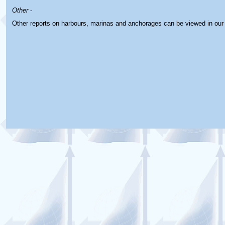
Other
-
Other reports on harbours, marinas and anchorages can be viewed in ou