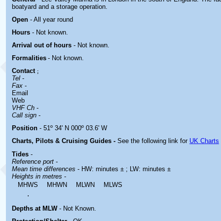
boatyard and a storage operation.
Open
- All year round
Hours
-
Not known.
Arrival out of hours
-
Not known.
Formalities
- Not known.
Contact
;
Tel
-
Fax
-
Email
Web
VHF Ch
-
Call sign
-
Position
- 51º 34' N 000º 03.6' W
Charts, Pilots & Cruising Guides -
See the following link for
UK Charts
Tides
-
Reference port
-
Mean time differences
- HW: minutes ± ; LW: minutes ±
Heights in metres
-
MHWS
MHWN
MLWN
MLWS
.
Depths at MLW
- Not Known.