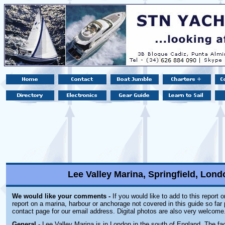
Lee Valley Marina, Springfield, Lon
We would like your comments -
If you would like to add to this report 
report on a marina, harbour or anchorage not covered in this guide so far 
contact page for our email address. Digital photos are also very welcome
General
- Lee Valley Marina is in London in the south of England. The faci