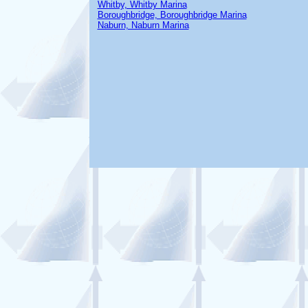
Whitby, Whitby Marina
Boroughbridge, Boroughbridge Marina
Naburn, Naburn Marina