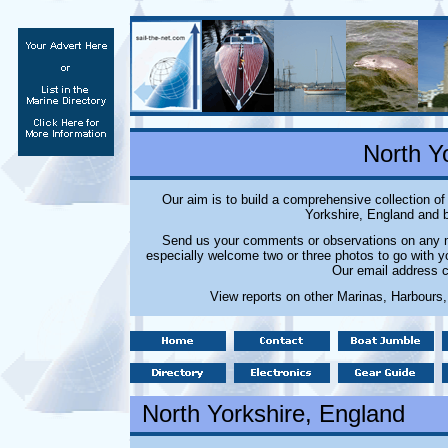
North Y
Our aim is to build a comprehensive collection o
Yorkshire, England and b
Send us your comments or observations on any ma
especially welcome two or three photos to go with y
Our email address c
View reports on other Marinas, Harbours,
North Yorkshire
, England