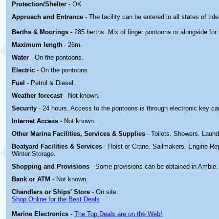
Protection/Shelter
- OK
Approach and Entrance
- The facility can be entered in all states of tide
Berths & Moorings
- 285 berths. Mix of finger pontoons or alongside for 
Maximum length
- 26m.
Water
- On the pontoons.
Electric
-
On the pontoons.
Fuel
- Petrol & Diesel.
Weather forecast
- Not known.
Security
- 24 hours. Access to the pontoons is through electronic key ca
Internet Access
- Not known.
Other Marina
Facilities, Services & Supplies
- Toilets. Showers. Laund
Boatyard
Facilities & Services
- Hoist or Crane. Sailmakers. Engine Rep
Winter Storage.
Shopping and Provisions
- Some provisions can be obtained in
Amble.
Bank or ATM
- Not known.
Chandlers or Ships' Store
- On site.
Shop Online for the Best Deals
Marine Electronics
-
The Top Deals are on the Web!