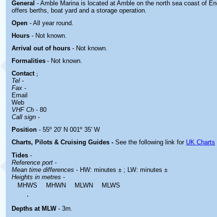
General
- Amble Marina is located at Amble on
the north sea coast of E
offers berths, boat yard and a storage operation.
Open
- All year round.
Hours
-
Not known.
Arrival out of hours
-
Not known.
Formalities
- Not known.
Contact
;
Tel
-
Fax
-
Email
Web
VHF Ch
- 80
Call sign
-
Position
- 55º 20' N 001º 35' W
Charts, Pilots & Cruising Guides -
See the following link for
UK Charts
Tides
-
Reference port
-
Mean time differences
- HW: minutes ± ; LW: minutes ±
Heights in metres
-
MHWS
MHWN
MLWN
MLWS
.
Depths at MLW
- 3m.