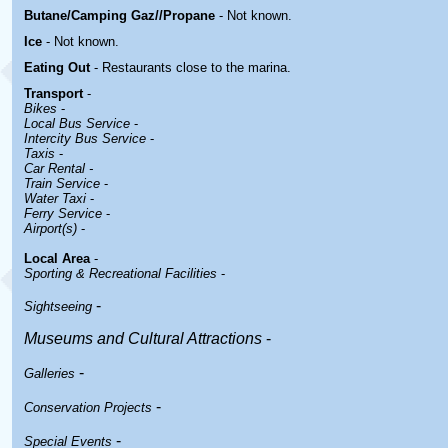
Butane/Camping Gaz//Propane
- Not known.
Ice
- Not known.
Eating Out
- Restaurants close to the marina.
Transport
-
Bikes
-
Local Bus Service
-
Intercity Bus Service
-
Taxis
-
Car Rental -
Train Service
-
Water Taxi
-
Ferry Service
-
Airport(s)
-
Local Area
-
Sporting & Recreational Facilities
-
-
Sightseeing
Museums and Cultural Attractions
-
-
Galleries
-
Conservation Projects
-
Special Events