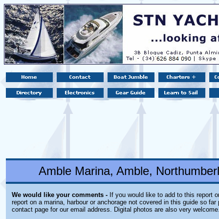
Amble Marina, Amble, Northumber
We would like your comments -
If you would like to add to this report 
report on a marina, harbour or anchorage not covered in this guide so far 
contact page for our email address. Digital photos are also very welcome