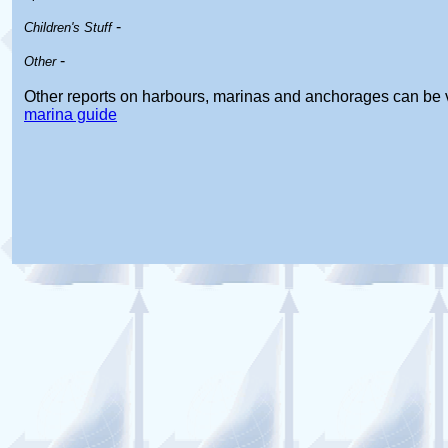
-
Children's Stuff
-
Other
Other reports on harbours, marinas and anchorages can be 
marina guide