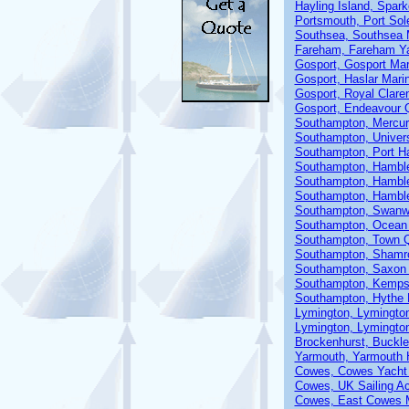
Hayling Island, Spar
Portsmouth, Port Sol
Southsea, Southsea 
Fareham, Fareham Ya
Gosport, Gosport Mar
Gosport, Haslar Mari
Gosport, Royal Clare
Gosport, Endeavour 
Southampton, Mercur
Southampton, Univer
Southampton, Port H
Southampton, Hamble
Southampton, Hamble
Southampton, Hamble
Southampton, Swanw
Southampton, Ocean 
Southampton, Town 
Southampton, Shamr
Southampton, Saxon
Southampton, Kemp
Southampton, Hythe M
Lymington, Lymingto
Lymington, Lymingto
Brockenhurst, Buckle
Yarmouth, Yarmouth 
Cowes, Cowes Yacht
Cowes, UK Sailing 
Cowes, East Cowes 