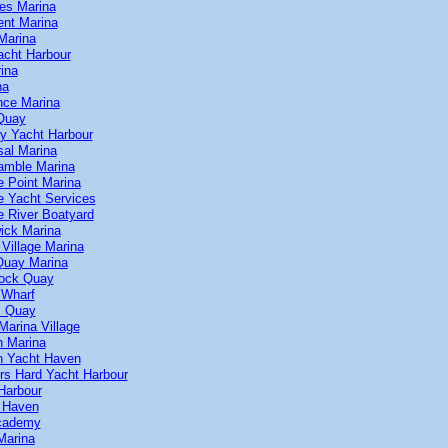
kes Marina
ent Marina
Marina
cht Harbour
ina
na
nce Marina
Quay
y Yacht Harbour
sal Marina
amble Marina
 Point Marina
 Yacht Services
 River Boatyard
ick Marina
Village Marina
Quay Marina
ock Quay
 Wharf
s Quay
arina Village
n Marina
n Yacht Haven
rs Hard Yacht Harbour
Harbour
 Haven
Academy
Marina