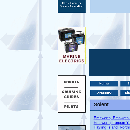
Solent
Emsworth, Emswoth 
Emsworth, Tarquin Ya
Hayling Island, North