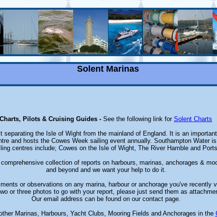
Solent Marinas
Charts, Pilots & Cruising Guides -
See the following link for
Solent Charts
it separating the Isle of Wight from the mainland of England. It is an importan
ntre and hosts the Cowes Week sailing event annually. Southampton Water is t
iling centres include; Cowes on the Isle of Wight, The River Hamble and Por
a comprehensive collection of reports on harbours, marinas, anchorages & moo
and beyond and we want your help to do it.
ents or observations on any marina, harbour or anchorage you've recently v
wo or three photos to go with your report, please just send them as attachmen
Our email address can be found on our contact page.
other Marinas, Harbours, Yacht Clubs, Mooring Fields and Anchorages in the