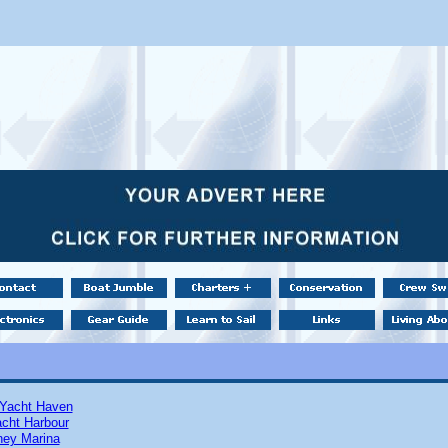
Yacht Haven
cht Harbour
ney Marina