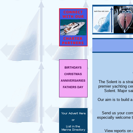
The Solent is a stra
premier yachting ce
Solent. Major sa
Our aim is to build 
Send us your comm
especially welcome t
View reports on 