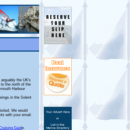
t arguably the UK's
o the north of the
tsmouth Harbour
rings in the Solent
isited. We would
ts with your email.
Cruising Guid
e.