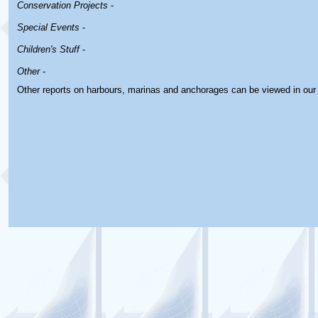
Conservation Projects
-
Special Events
-
Children's Stuff
-
Other
-
Other reports on harbours, marinas and anchorages can be viewed in ou