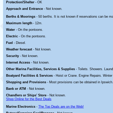
Protection/Shelter
- OK
Approach and Entrance
- Not known.
Berths & Moorings
- 50 berths. It is not known if reservations can be m
Maximum length
- 12m.
Water
- On the pontoons.
Electric
-
On the pontoons.
Fuel
- Diesel.
Weather forecast
- Not known.
Security
- Not known.
Internet Access
- Not known.
Other Marina
Facilities, Services & Supplies
- Toilets. Showers. Laund
Boatyard
Facilities & Services
- Hoist or Crane. Engine Repairs. Winter
Shopping and Provisions
- Most provisions can be obtained in Ipswich
Bank or ATM
- Not known.
Chandlers or Ships' Store
- Not known.
Shop Online for the Best Deals
Marine Electronics
-
The Top Deals are on the Web!