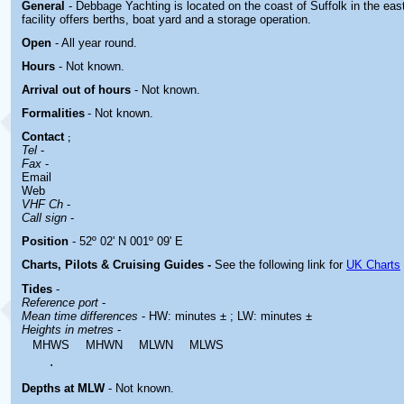
General
- Debbage Yachting is located
on the coast of Suffolk in the ea
facility offers berths, boat yard and a storage operation.
Open
- All year round.
Hours
-
Not known.
Arrival out of hours
-
Not known.
Formalities
- Not known.
Contact
;
Tel
-
Fax
-
Email
Web
VHF Ch
-
Call sign
-
Position
- 52º 02' N 001º 09' E
Charts, Pilots & Cruising Guides -
See the following link for
UK Charts
Tides
-
Reference port
-
Mean time differences
- HW: minutes ± ; LW: minutes ±
Heights in metres
-
MHWS
MHWN
MLWN
MLWS
.
Depths at MLW
- Not known.