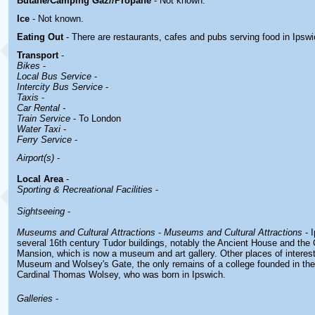
Butane/Camping Gaz//Propane
- Not known.
Ice
- Not known.
Eating Out
- There are restaurants, cafes and pubs serving food in
Ipswi
Transport
-
Bikes
-
Local Bus Service
-
Intercity Bus Service
-
Taxis
-
Car Rental -
Train Service
- To London
Water Taxi
-
Ferry Service
-
Airport(s)
-
Local Area
-
Sporting & Recreational Facilities
-
Sightseeing
-
Museums and Cultural Attractions
-
Museums and Cultural Attractions
- 
several 16th century Tudor buildings, notably the Ancient House and the 
Mansion, which is now a museum and art gallery. Other places of interest
Museum and Wolsey's Gate, the only remains of a college founded in the
Cardinal Thomas Wolsey, who was born in Ipswich.
Galleries
-