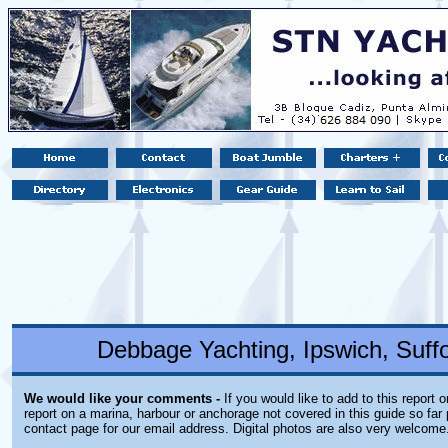
Debbage Yachting, Ipswich, Suff
We would like your comments -
If you would like to add to this report 
report on a marina, harbour or anchorage not covered in this guide so far 
contact page for our email address. Digital photos are also very welcome