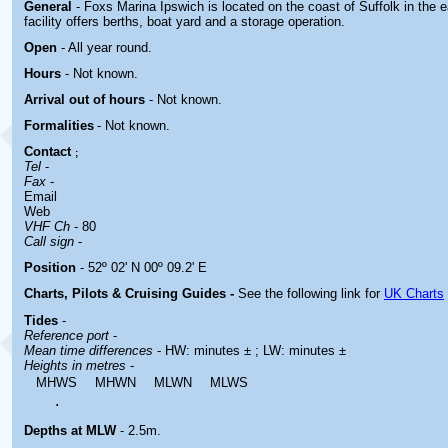
General
- Foxs Marina Ipswich is located
on the coast of Suffolk in the 
facility offers berths, boat yard and a storage operation.
Open
- All year round.
Hours
-
Not known.
Arrival out of hours
-
Not known.
Formalities
- Not known.
Contact
;
Tel
-
Fax
-
Email
Web
VHF Ch
- 80
Call sign
-
Position
- 52º 02' N 00º 09.2' E
Charts, Pilots & Cruising Guides -
See the following link for
UK Charts
Tides
-
Reference port
-
Mean time differences
- HW: minutes ± ; LW: minutes ±
Heights in metres
-
MHWS
MHWN
MLWN
MLWS
.
Depths at MLW
- 2.5m.