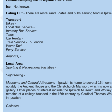
Butane/Camping Gaz//Propane
- Not known.
Ice
- Not known.
Eating Out
- There are restaurants, cafes and pubs serving food in
Ipswi
Transport
-
Bikes
-
Local Bus Service
-
Intercity Bus Service
-
Taxis
-
Car Rental -
Train Service
- To London
Water Taxi
-
Ferry Service
-
Airport(s)
-
Local Area
-
Sporting & Recreational Facilities
-
Sightseeing
-
Museums and Cultural Attractions
- Ipswich is home to several 16th cent
notably the Ancient House and the Christchurch Mansion, which is now 
gallery. Other places of interest include the Ipswich Museum and Wolsey'
remains of a college founded in the 16th century by Cardinal Thomas Wo
in Ipswich.
Galleries
-