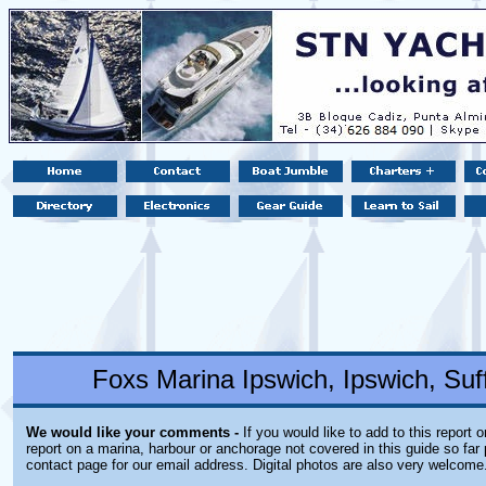
Foxs Marina Ipswich, Ipswich, Suf
We would like your comments -
If you would like to add to this report 
report on a marina, harbour or anchorage not covered in this guide so far 
contact page for our email address. Digital photos are also very welcome