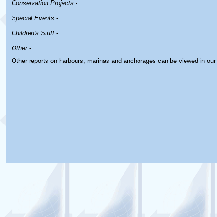
Conservation Projects
-
Special Events
-
Children's Stuff
-
Other
-
Other reports on harbours, marinas and anchorages can be viewed in ou