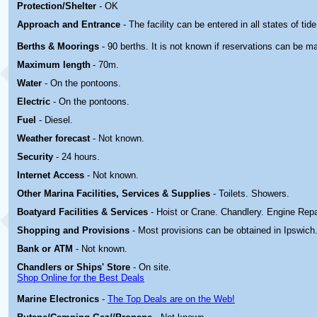
Protection/Shelter
- OK
Approach and Entrance
- The facility can be entered in all states of tide
Berths & Moorings
- 90 berths. It is not known if reservations can be m
Maximum length
- 70m.
Water
- On the pontoons.
Electric
-
On the pontoons.
Fuel
- Diesel.
Weather forecast
- Not known.
Security
- 24 hours.
Internet Access
- Not known.
Other Marina
Facilities, Services & Supplies
- Toilets. Showers.
Boatyard
Facilities & Services
- Hoist or Crane. Chandlery. Engine Repa
Shopping and Provisions
- Most provisions can be obtained in Ipswich
Bank or ATM
- Not known.
Chandlers or Ships' Store
- On site.
Shop Online for the Best Deals
Marine Electronics
-
The Top Deals are on the Web!