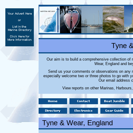
Tyne &
Our aim is to build a comprehensive collection of
Wear, England and bey
Send us your comments or observations on any ma
especially welcome two or three photos to go with y
Our email address c
View reports on other Marinas, Harbours,
Tyne & Wear
, England