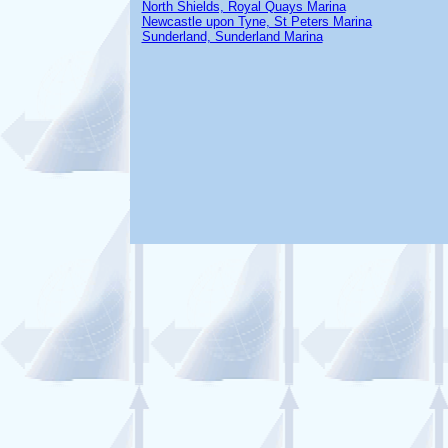
North Shields, Royal Quays Marina
Newcastle upon Tyne, St Peters Marina
Sunderland, Sunderland Marina